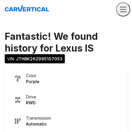
Fantastic! We found
history for
Lexus IS
VIN: 
JTHBK262995107053
Color
Purple
Drive
RWD
Transmission
Automatic