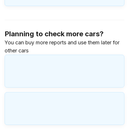
Planning to check more cars?
You can buy more reports and use them later for
other cars