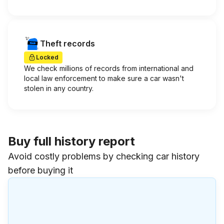
Theft records
Locked
We check millions of records from international and
local law enforcement to make sure a car wasn't
stolen in any country.
Buy full history report
Avoid costly problems by checking car history
before buying it