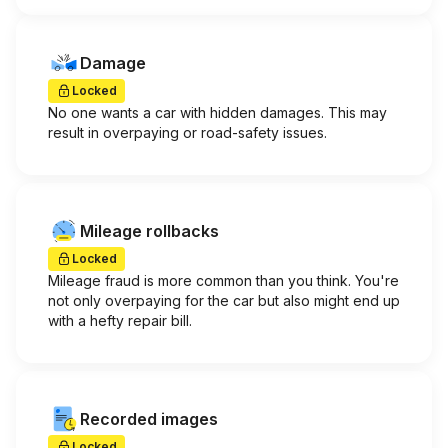
Damage
Locked
No one wants a car with hidden damages. This may
result in overpaying or road-safety issues.
Mileage rollbacks
Locked
Mileage fraud is more common than you think. You're
not only overpaying for the car but also might end up
with a hefty repair bill.
Recorded images
Locked