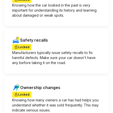
Knowing how the car looked in the past is very
important for understanding its history and learning
about damaged or weak spots.
Safety recalls
Locked
Manufacturers typically issue safety recalls to fix
harmful defects. Make sure your car doesn't have
any before taking it on the road.
Ownership changes
Locked
Knowing how many owners a car has had helps you
understand whether it was sold frequently. This may
indicate serious issues.