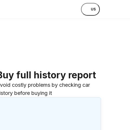
US
Buy full history report
void costly problems by checking car
istory before buying it