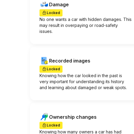
Damage
Locked
No one wants a car with hidden damages. This
may result in overpaying or road-safety
issues.
Recorded images
Locked
Knowing how the car looked in the past is
very important for understanding its history
and learning about damaged or weak spots.
Ownership changes
Locked
Knowing how many owners a car has had