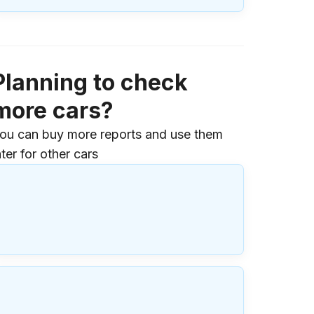
Planning to check
more cars?
ou can buy more reports and use them
ater for other cars