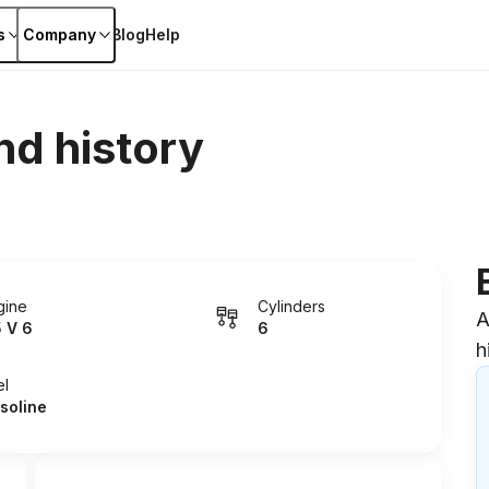
s
Company
Blog
Help
nd history
gine
Cylinders
A
5 V 6
6
h
el
soline