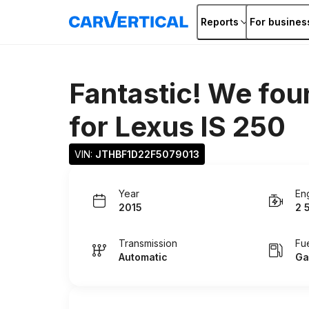
Reports
For busines
Fantastic! We fou
for
Lexus IS 250
VIN: 
JTHBF1D22F5079013
Year
En
2015
2 
Transmission
Fu
Automatic
Ga