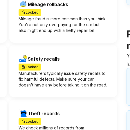
Mileage rollbacks
Locked
Mileage fraud is more common than you think.
You're not only overpaying for the car but
also might end up with a hefty repair bill.
Y
Safety recalls
l
Locked
Manufacturers typically issue safety recalls to
fix harmful defects. Make sure your car
doesn't have any before taking it on the road.
Theft records
Locked
We check millions of records from