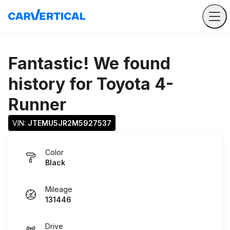
Fantastic! We found
history for
Toyota 4-
Runner
VIN: 
JTEMU5JR2M5927537
Color
Black
Mileage
131446
Drive