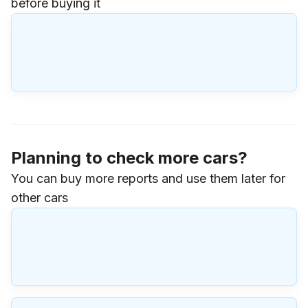
before buying it
Planning to check more cars?
You can buy more reports and use them later for
other cars