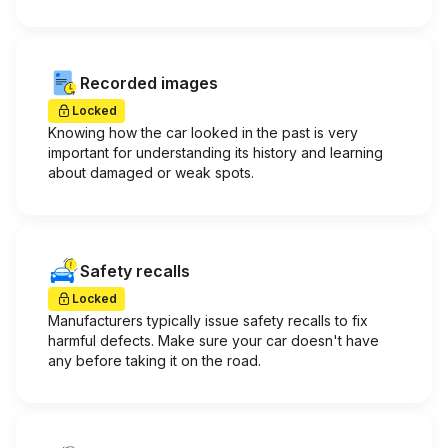
Recorded images
Locked
Knowing how the car looked in the past is very
important for understanding its history and learning
about damaged or weak spots.
Safety recalls
Locked
Manufacturers typically issue safety recalls to fix
harmful defects. Make sure your car doesn't have
any before taking it on the road.