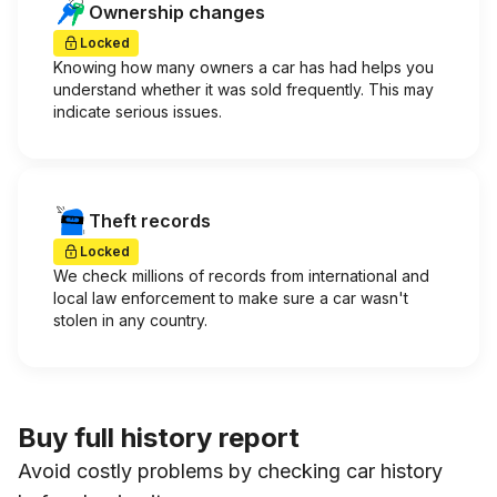
Ownership changes
Locked
Knowing how many owners a car has had helps you
understand whether it was sold frequently. This may
indicate serious issues.
Theft records
Locked
We check millions of records from international and
local law enforcement to make sure a car wasn't
stolen in any country.
Buy full history report
Avoid costly problems by checking car history