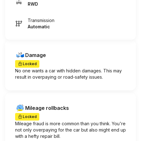
RWD
Transmission
Automatic
Damage
Locked
No one wants a car with hidden damages. This may
result in overpaying or road-safety issues.
Mileage rollbacks
Locked
Mileage fraud is more common than you think. You're
not only overpaying for the car but also might end up
with a hefty repair bill.