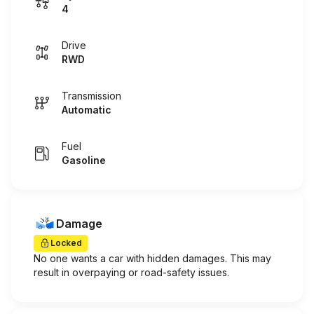
4
Drive
RWD
Transmission
Automatic
Fuel
Gasoline
Damage
Locked
No one wants a car with hidden damages. This may
result in overpaying or road-safety issues.