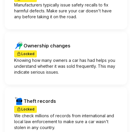
Manufacturers typically issue safety recalls to fix
harmful defects. Make sure your car doesn't have
any before taking it on the road.
Ownership changes
Locked
Knowing how many owners a car has had helps you
understand whether it was sold frequently. This may
indicate serious issues.
Theft records
Locked
We check millions of records from international and
local law enforcement to make sure a car wasn't
stolen in any country.