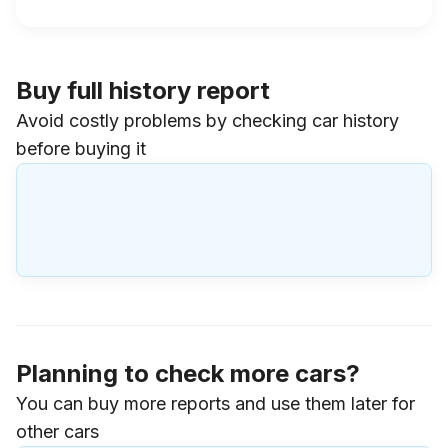
Buy full history report
Avoid costly problems by checking car history
before buying it
Planning to check more cars?
You can buy more reports and use them later for
other cars