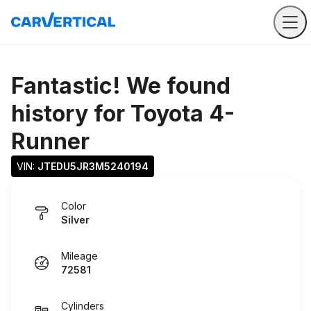
Fantastic! We found
history for
Toyota 4-
Runner
VIN: 
JTEDU5JR3M5240194
Color
Silver
Mileage
72581
Cylinders