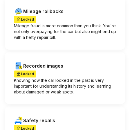
Mileage rollbacks
Locked
Mileage fraud is more common than you think. You're
not only overpaying for the car but also might end up
with a hefty repair bill.
Recorded images
Locked
Knowing how the car looked in the past is very
important for understanding its history and learning
about damaged or weak spots.
Safety recalls
Locked