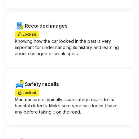
Recorded images
Locked
Knowing how the car looked in the past is very
important for understanding its history and learning
about damaged or weak spots.
Safety recalls
Locked
Manufacturers typically issue safety recalls to fix
harmful defects. Make sure your car doesn't have
any before taking it on the road.