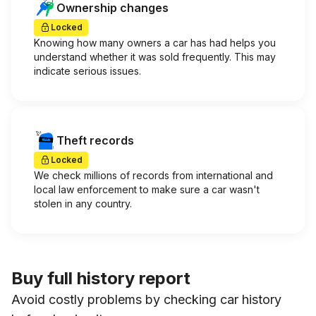
Ownership changes
Locked
Knowing how many owners a car has had helps you
understand whether it was sold frequently. This may
indicate serious issues.
Theft records
Locked
We check millions of records from international and
local law enforcement to make sure a car wasn't
stolen in any country.
Buy full history report
Avoid costly problems by checking car history