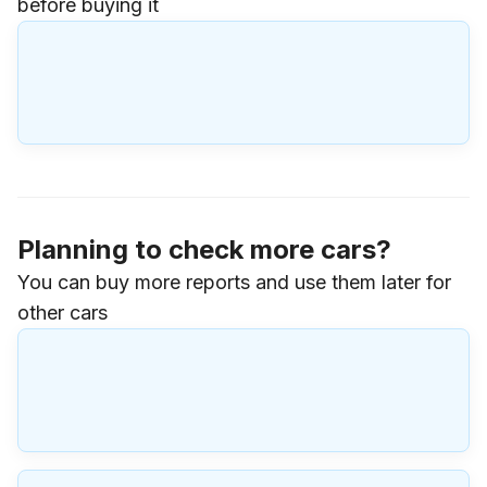
before buying it
Planning to check more cars?
You can buy more reports and use them later for
other cars