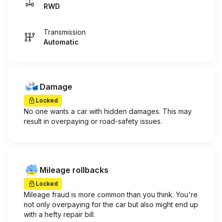
RWD
Transmission
Automatic
Damage
Locked
No one wants a car with hidden damages. This may
result in overpaying or road-safety issues.
Mileage rollbacks
Locked
Mileage fraud is more common than you think. You're
not only overpaying for the car but also might end up
with a hefty repair bill.