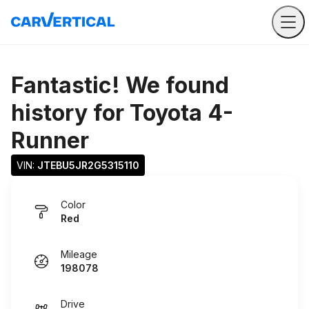
Fantastic! We found
history for
Toyota 4-
Runner
VIN: 
JTEBU5JR2G5315110
Color
Red
Mileage
198078
Drive