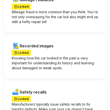
Locked
Mileage fraud is more common than you think. You're
not only overpaying for the car but also might end up
with a hefty repair bill.
Recorded images
Locked
Knowing how the car looked in the past is very
important for understanding its history and learning
about damaged or weak spots.
Safety recalls
Locked
Manufacturers typically issue safety recalls to fix
harmful defects. Make sure your car doesn't have