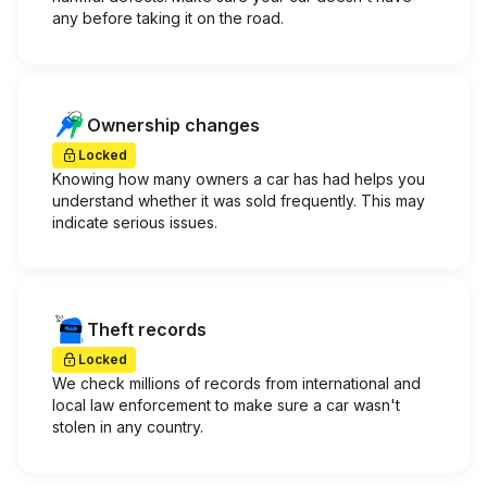
any before taking it on the road.
Ownership changes
Locked
Knowing how many owners a car has had helps you
understand whether it was sold frequently. This may
indicate serious issues.
Theft records
Locked
We check millions of records from international and
local law enforcement to make sure a car wasn't
stolen in any country.