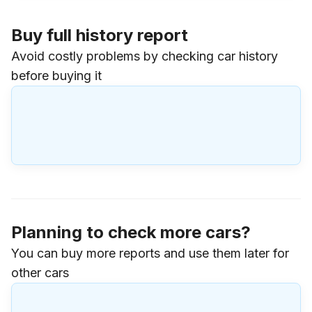
Buy full history report
Avoid costly problems by checking car history
before buying it
Planning to check more cars?
You can buy more reports and use them later for
other cars