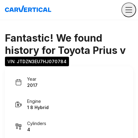
Fantastic! We found
history for
Toyota Prius v
VIN: 
JTDZN3EU7HJ070784
Year
2017
Engine
1 8 Hybrid
Cylinders
4