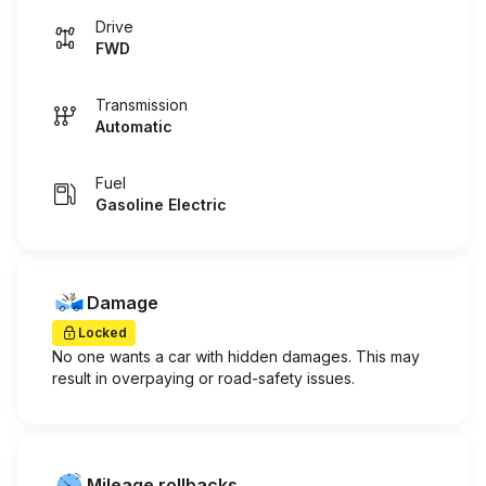
Drive
FWD
Transmission
Automatic
Fuel
Gasoline Electric
Damage
Locked
No one wants a car with hidden damages. This may
result in overpaying or road-safety issues.
Mileage rollbacks