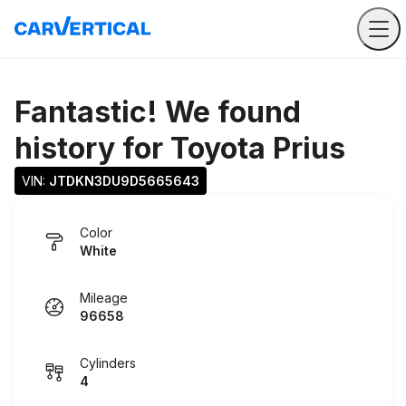
Fantastic! We found
history for
Toyota Prius
VIN: 
JTDKN3DU9D5665643
Color
White
Mileage
96658
Cylinders
4