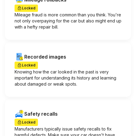
Locked
Mileage fraud is more common than you think. You're
not only overpaying for the car but also might end up
with a hefty repair bill.
Recorded images
Locked
Knowing how the car looked in the past is very
important for understanding its history and learning
about damaged or weak spots.
Safety recalls
Locked
Manufacturers typically issue safety recalls to fix
harmful defects. Make sure your car doesn't have