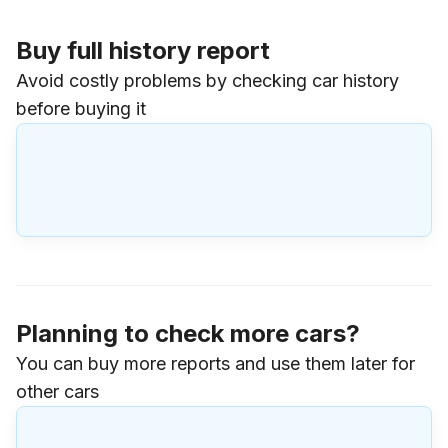
Buy full history report
Avoid costly problems by checking car history
before buying it
Planning to check more cars?
You can buy more reports and use them later for
other cars