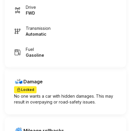
Drive
FWD
Transmission
Automatic
Fuel
Gasoline
Damage
Locked
No one wants a car with hidden damages. This may
result in overpaying or road-safety issues.
Mileage rollbacks