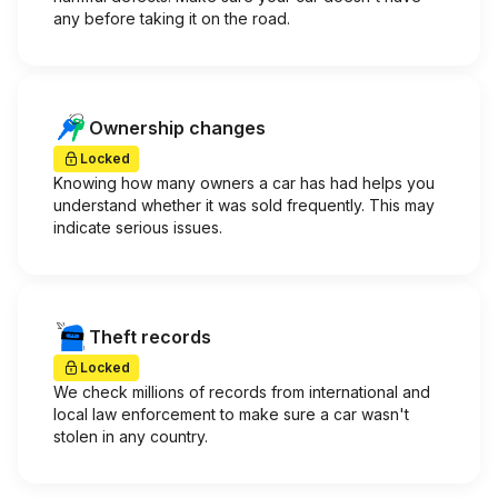
any before taking it on the road.
Ownership changes
Locked
Knowing how many owners a car has had helps you
understand whether it was sold frequently. This may
indicate serious issues.
Theft records
Locked
We check millions of records from international and
local law enforcement to make sure a car wasn't
stolen in any country.