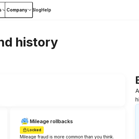
s
Company
Blog
Help
nd history
A
h
Mileage rollbacks
Locked
Mileage fraud is more common than you think.