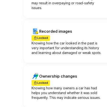
may result in overpaying or road-safety
issues.
Recorded images
Locked
Knowing how the car looked in the past is
very important for understanding its history
and learning about damaged or weak spots.
Ownership changes
Locked
Knowing how many owners a car has had
helps you understand whether it was sold
frequently. This may indicate serious issues.