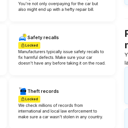
You're not only overpaying for the car but
also might end up with a hefty repair bill.
Safety recalls
Locked
Manufacturers typically issue safety recalls to
Y
fix harmful defects. Make sure your car
l
doesn't have any before taking it on the road.
Theft records
Locked
We check millions of records from
international and local law enforcement to
make sure a car wasn't stolen in any country.