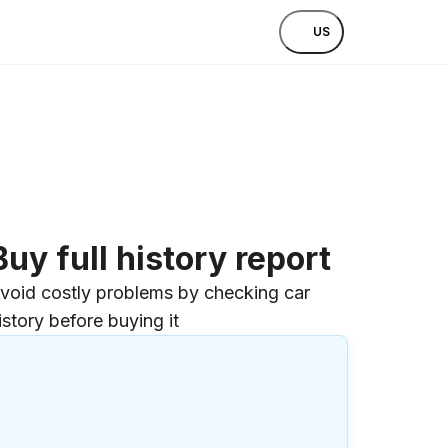
US
Buy full history report
void costly problems by checking car
istory before buying it