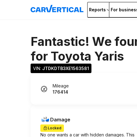
Reports
For busines
Fantastic! We fou
for
Toyota Yaris
VIN: 
JTDKDTB3XE1563581
Mileage
176414
Damage
Locked
No one wants a car with hidden damages. This