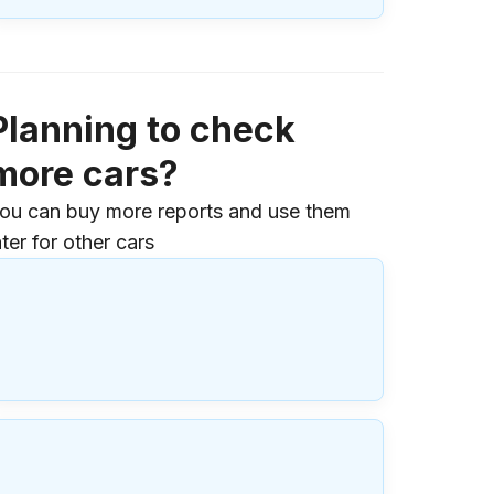
Planning to check
more cars?
ou can buy more reports and use them
ater for other cars