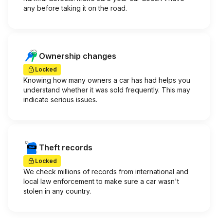
any before taking it on the road.
Ownership changes
Locked
Knowing how many owners a car has had helps you
understand whether it was sold frequently. This may
indicate serious issues.
Theft records
Locked
We check millions of records from international and
local law enforcement to make sure a car wasn't
stolen in any country.