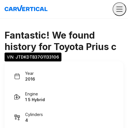
Fantastic! We found
history for
Toyota Prius c
VIN: 
JTDKDTB37G1133106
Year
2016
Engine
1 5 Hybrid
Cylinders
4