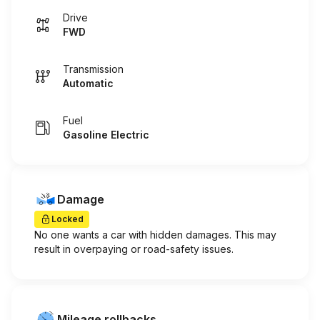
Drive
FWD
Transmission
Automatic
Fuel
Gasoline Electric
Damage
Locked
No one wants a car with hidden damages. This may
result in overpaying or road-safety issues.
Mileage rollbacks