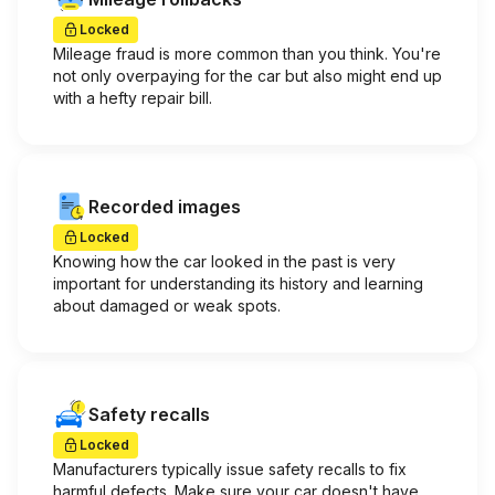
Locked
Mileage fraud is more common than you think. You're
not only overpaying for the car but also might end up
with a hefty repair bill.
Recorded images
Locked
Knowing how the car looked in the past is very
important for understanding its history and learning
about damaged or weak spots.
Safety recalls
Locked
Manufacturers typically issue safety recalls to fix
harmful defects. Make sure your car doesn't have