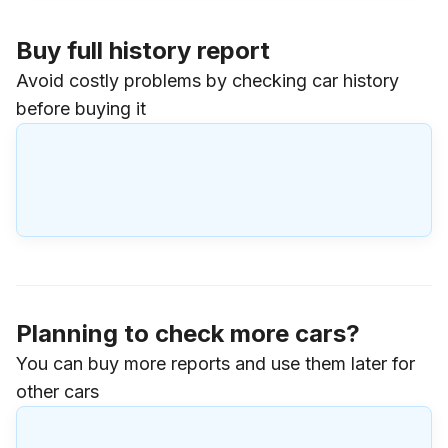
Buy full history report
Avoid costly problems by checking car history
before buying it
Planning to check more cars?
You can buy more reports and use them later for
other cars