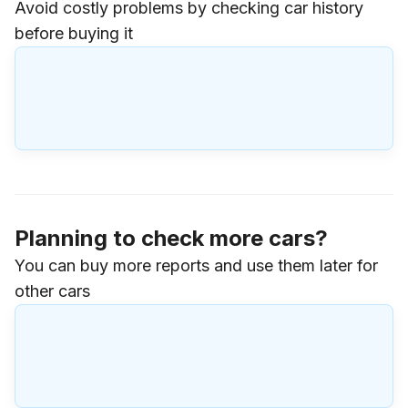
Avoid costly problems by checking car history
before buying it
Planning to check more cars?
You can buy more reports and use them later for
other cars