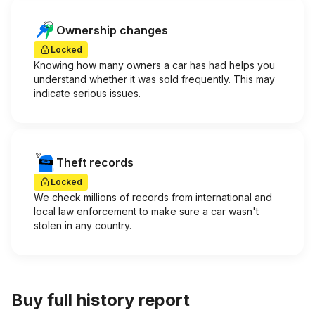
Ownership changes
Locked
Knowing how many owners a car has had helps you
understand whether it was sold frequently. This may
indicate serious issues.
Theft records
Locked
We check millions of records from international and
local law enforcement to make sure a car wasn't
stolen in any country.
Buy full history report