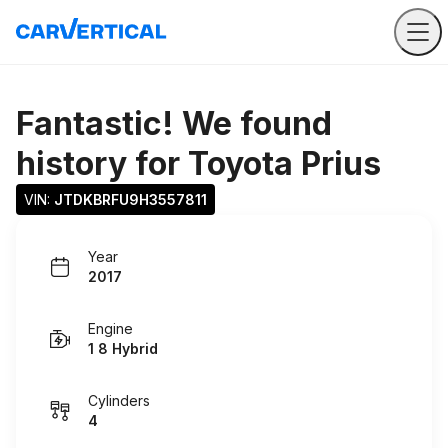
Fantastic! We found
history for
Toyota Prius
VIN: 
JTDKBRFU9H3557811
Year
2017
Engine
1 8 Hybrid
Cylinders
4