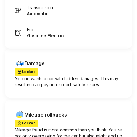
Transmission
Automatic
Fuel
Gasoline Electric
Damage
Locked
No one wants a car with hidden damages. This may
result in overpaying or road-safety issues.
Mileage rollbacks
Locked
Mileage fraud is more common than you think. You're
not only overpaying for the car but also might end up