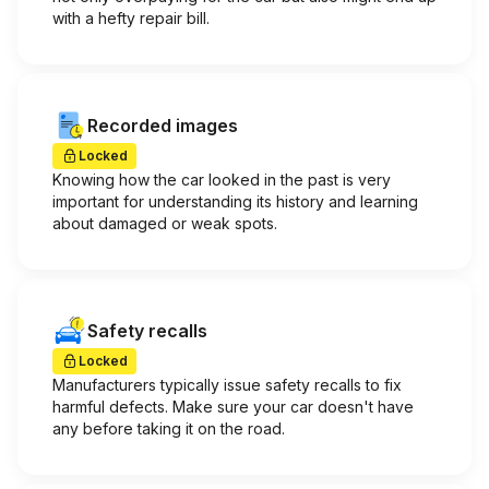
with a hefty repair bill.
Recorded images
Locked
Knowing how the car looked in the past is very
important for understanding its history and learning
about damaged or weak spots.
Safety recalls
Locked
Manufacturers typically issue safety recalls to fix
harmful defects. Make sure your car doesn't have
any before taking it on the road.