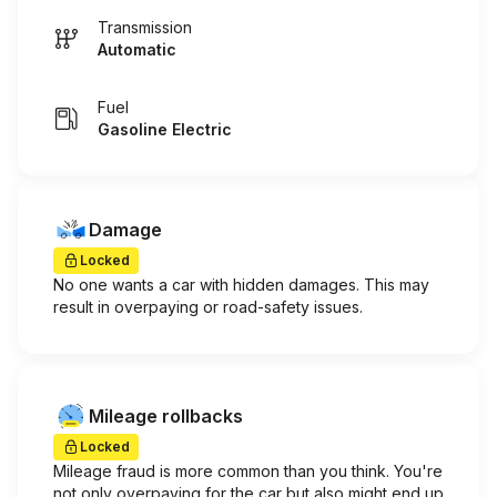
Transmission
Automatic
Fuel
Gasoline Electric
Damage
Locked
No one wants a car with hidden damages. This may
result in overpaying or road-safety issues.
Mileage rollbacks
Locked
Mileage fraud is more common than you think. You're
not only overpaying for the car but also might end up