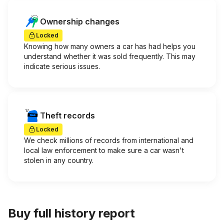
Ownership changes
Locked
Knowing how many owners a car has had helps you
understand whether it was sold frequently. This may
indicate serious issues.
Theft records
Locked
We check millions of records from international and
local law enforcement to make sure a car wasn't
stolen in any country.
Buy full history report