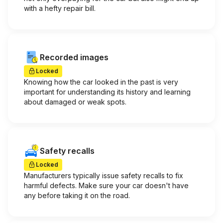
with a hefty repair bill.
Recorded images
Locked
Knowing how the car looked in the past is very
important for understanding its history and learning
about damaged or weak spots.
Safety recalls
Locked
Manufacturers typically issue safety recalls to fix
harmful defects. Make sure your car doesn't have
any before taking it on the road.