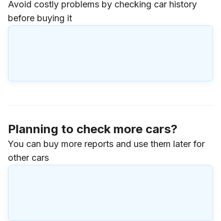
Avoid costly problems by checking car history
before buying it
Planning to check more cars?
You can buy more reports and use them later for
other cars