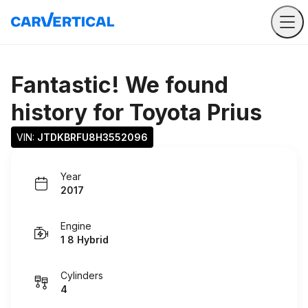
Fantastic! We found
history for
Toyota Prius
VIN: 
JTDKBRFU8H3552096
Year
2017
Engine
1 8 Hybrid
Cylinders
4