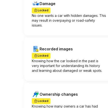
Damage
Locked
No one wants a car with hidden damages. This
may result in overpaying or road-safety
issues.
Recorded images
Locked
Knowing how the car looked in the past is
very important for understanding its history
and learning about damaged or weak spots.
Ownership changes
Locked
Knowing how many owners a car has had