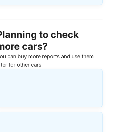
Planning to check
more cars?
ou can buy more reports and use them
ater for other cars