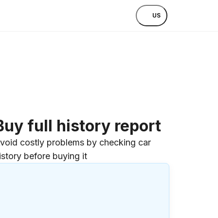
US
Buy full history report
void costly problems by checking car
istory before buying it