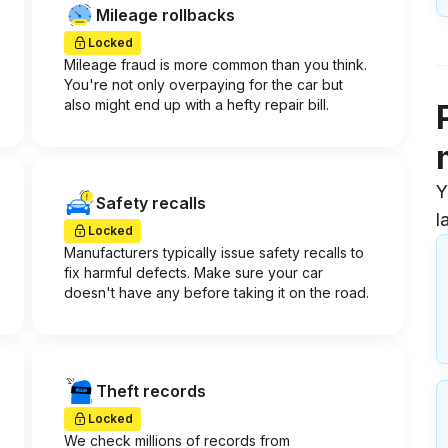
Mileage rollbacks
Locked
Mileage fraud is more common than you think.
You're not only overpaying for the car but
also might end up with a hefty repair bill.
Y
Safety recalls
l
Locked
Manufacturers typically issue safety recalls to
fix harmful defects. Make sure your car
doesn't have any before taking it on the road.
Theft records
Locked
We check millions of records from