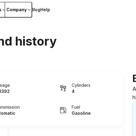
s
Company
Blog
Help
nd history
leage
Cylinders
A
3392
4
h
ansmission
Fuel
tomatic
Gasoline