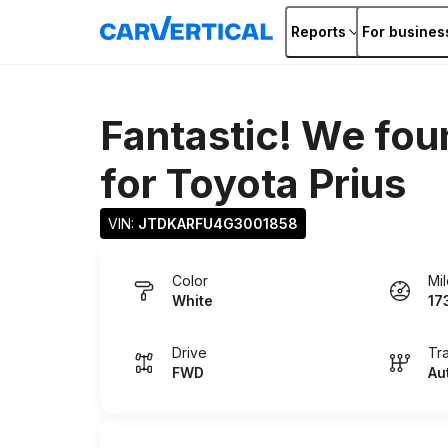
Reports
For busines
Fantastic! We fou
for
Toyota Prius
VIN: 
JTDKARFU4G3001858
Color
Mi
White
17
Drive
Tr
FWD
Au