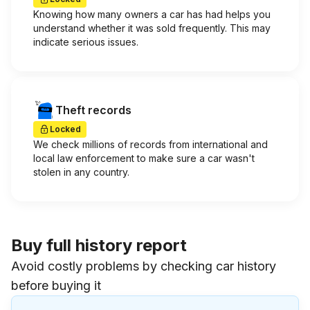
Knowing how many owners a car has had helps you
understand whether it was sold frequently. This may
indicate serious issues.
Theft records
Locked
We check millions of records from international and
local law enforcement to make sure a car wasn't
stolen in any country.
Buy full history report
Avoid costly problems by checking car history
before buying it