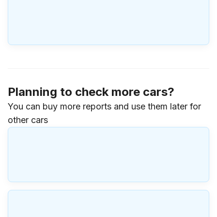
Planning to check more cars?
You can buy more reports and use them later for
other cars