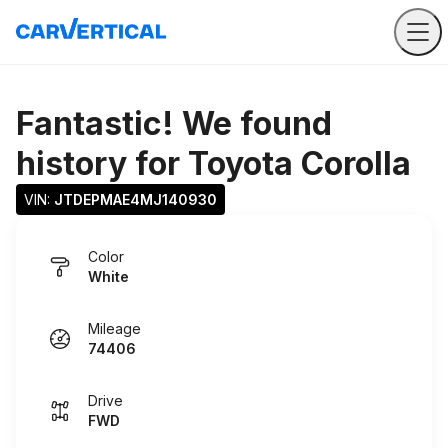
Fantastic! We found
history for
Toyota Corolla
VIN: 
JTDEPMAE4MJ140930
Color
White
Mileage
74406
Drive
FWD