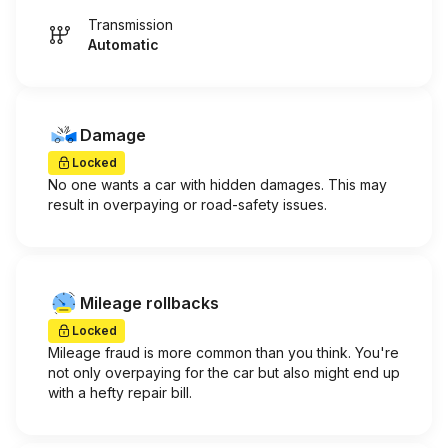
Transmission
Automatic
Damage
Locked
No one wants a car with hidden damages. This may
result in overpaying or road-safety issues.
Mileage rollbacks
Locked
Mileage fraud is more common than you think. You're
not only overpaying for the car but also might end up
with a hefty repair bill.