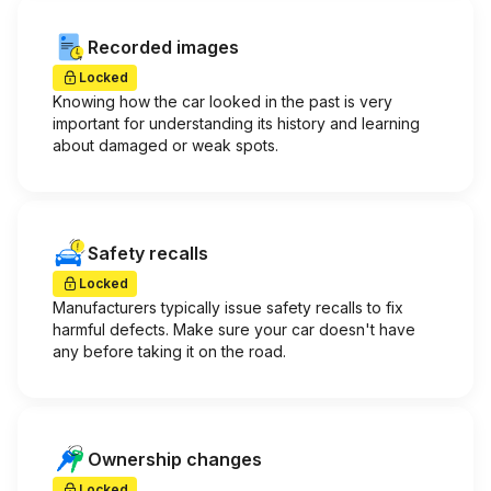
Recorded images
Locked
Knowing how the car looked in the past is very
important for understanding its history and learning
about damaged or weak spots.
Safety recalls
Locked
Manufacturers typically issue safety recalls to fix
harmful defects. Make sure your car doesn't have
any before taking it on the road.
Ownership changes
Locked