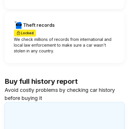
Theft records
Locked
We check millions of records from international and
local law enforcement to make sure a car wasn't
stolen in any country.
Buy full history report
Avoid costly problems by checking car history
before buying it