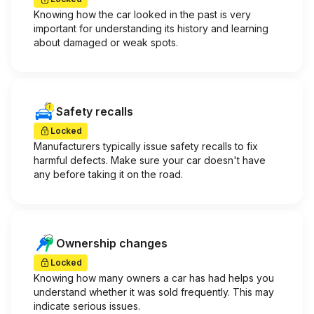
Knowing how the car looked in the past is very
important for understanding its history and learning
about damaged or weak spots.
Safety recalls
Locked
Manufacturers typically issue safety recalls to fix
harmful defects. Make sure your car doesn't have
any before taking it on the road.
Ownership changes
Locked
Knowing how many owners a car has had helps you
understand whether it was sold frequently. This may
indicate serious issues.