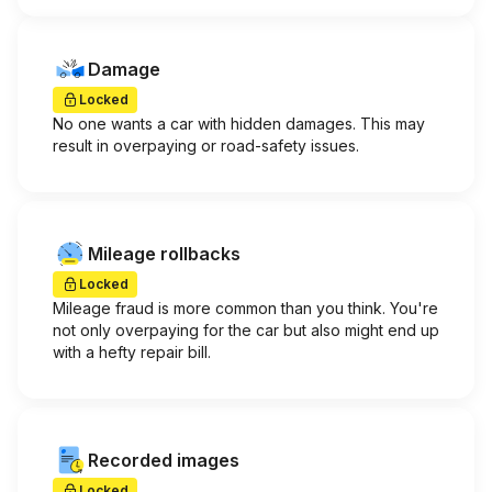
Damage
Locked
No one wants a car with hidden damages. This may
result in overpaying or road-safety issues.
Mileage rollbacks
Locked
Mileage fraud is more common than you think. You're
not only overpaying for the car but also might end up
with a hefty repair bill.
Recorded images
Locked