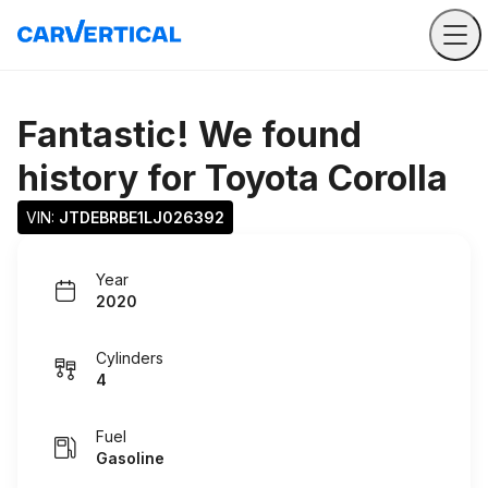
Fantastic! We found
history for
Toyota Corolla
VIN: 
JTDEBRBE1LJ026392
Year
2020
Cylinders
4
Fuel
Gasoline