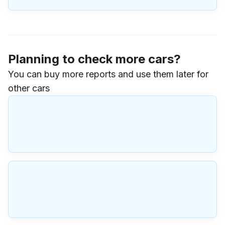
Planning to check more cars?
You can buy more reports and use them later for
other cars