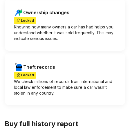
Ownership changes
Locked
Knowing how many owners a car has had helps you
understand whether it was sold frequently. This may
indicate serious issues.
Theft records
Locked
We check millions of records from international and
local law enforcement to make sure a car wasn't
stolen in any country.
Buy full history report