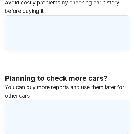
Avoid costly problems by checking car history
before buying it
Planning to check more cars?
You can buy more reports and use them later for
other cars