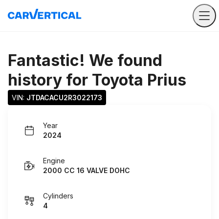
Fantastic! We found
history for
Toyota Prius
VIN: 
JTDACACU2R3022173
Year
2024
Engine
2000 CC 16 VALVE DOHC
Cylinders
4