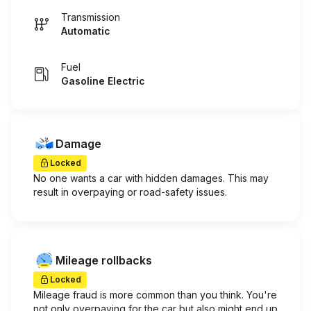
Transmission
Automatic
Fuel
Gasoline Electric
Damage
Locked
No one wants a car with hidden damages. This may
result in overpaying or road-safety issues.
Mileage rollbacks
Locked
Mileage fraud is more common than you think. You're
not only overpaying for the car but also might end up