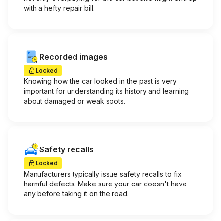
with a hefty repair bill.
Recorded images
Locked
Knowing how the car looked in the past is very
important for understanding its history and learning
about damaged or weak spots.
Safety recalls
Locked
Manufacturers typically issue safety recalls to fix
harmful defects. Make sure your car doesn't have
any before taking it on the road.