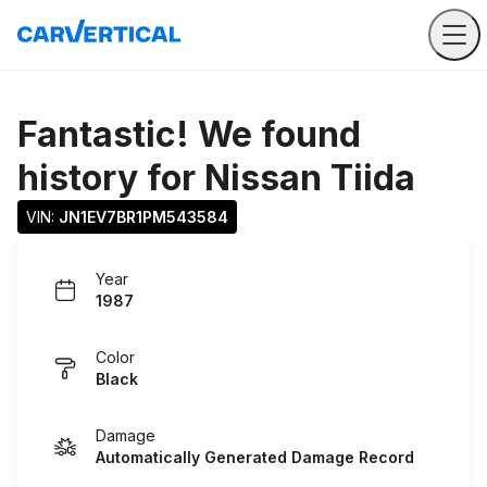
Fantastic! We found
history for
Nissan Tiida
VIN: 
JN1EV7BR1PM543584
Year
1987
Color
Black
Damage
Automatically Generated Damage Record