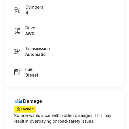
Cylinders
4
Drive
AWD
Transmission
Automatic
Fuel
Diesel
Damage
Locked
No one wants a car with hidden damages. This may
result in overpaying or road-safety issues.