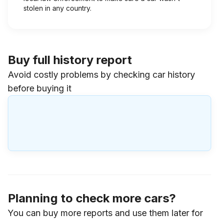
stolen in any country.
Buy full history report
Avoid costly problems by checking car history
before buying it
Planning to check more cars?
You can buy more reports and use them later for