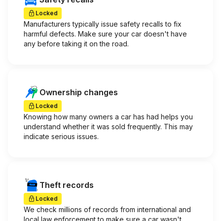
Locked
Manufacturers typically issue safety recalls to fix
harmful defects. Make sure your car doesn't have
any before taking it on the road.
Ownership changes
Locked
Knowing how many owners a car has had helps you
understand whether it was sold frequently. This may
indicate serious issues.
Theft records
Locked
We check millions of records from international and
local law enforcement to make sure a car wasn't