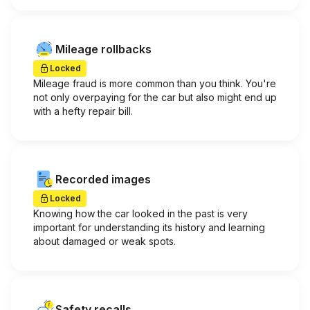
Mileage rollbacks
Locked
Mileage fraud is more common than you think. You're
not only overpaying for the car but also might end up
with a hefty repair bill.
Recorded images
Locked
Knowing how the car looked in the past is very
important for understanding its history and learning
about damaged or weak spots.
Safety recalls