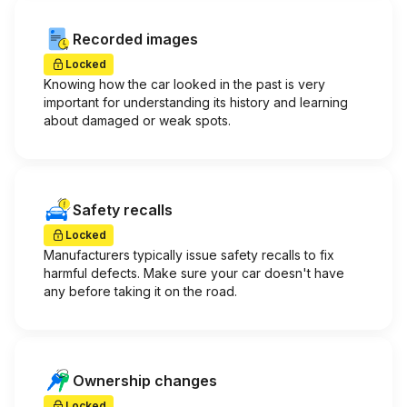
Recorded images
Locked
Knowing how the car looked in the past is very
important for understanding its history and learning
about damaged or weak spots.
Safety recalls
Locked
Manufacturers typically issue safety recalls to fix
harmful defects. Make sure your car doesn't have
any before taking it on the road.
Ownership changes
Locked