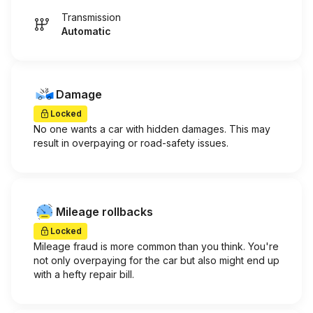
Transmission
Automatic
Damage
Locked
No one wants a car with hidden damages. This may
result in overpaying or road-safety issues.
Mileage rollbacks
Locked
Mileage fraud is more common than you think. You're
not only overpaying for the car but also might end up
with a hefty repair bill.