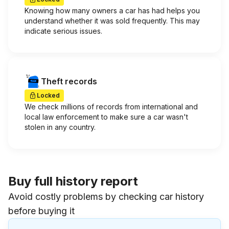
Knowing how many owners a car has had helps you
understand whether it was sold frequently. This may
indicate serious issues.
Theft records
Locked
We check millions of records from international and
local law enforcement to make sure a car wasn't
stolen in any country.
Buy full history report
Avoid costly problems by checking car history
before buying it