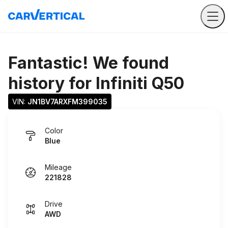
Fantastic! We found
history for
Infiniti Q50
VIN: 
JN1BV7ARXFM399035
Color
Blue
Mileage
221828
Drive
AWD