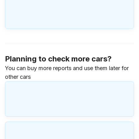
Planning to check more cars?
You can buy more reports and use them later for
other cars