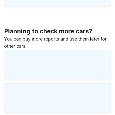
Planning to check more cars?
You can buy more reports and use them later for
other cars