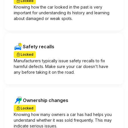
Locked
Knowing how the car looked in the past is very
important for understanding its history and learning
about damaged or weak spots.
Safety recalls
Locked
Manufacturers typically issue safety recalls to fix
harmful defects. Make sure your car doesn't have
any before taking it on the road.
Ownership changes
Locked
Knowing how many owners a car has had helps you
understand whether it was sold frequently. This may
indicate serious issues.