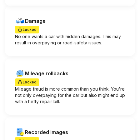
Damage
Locked
No one wants a car with hidden damages. This may
result in overpaying or road-safety issues.
Mileage rollbacks
Locked
Mileage fraud is more common than you think. You're
not only overpaying for the car but also might end up
with a hefty repair bill.
Recorded images