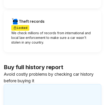
Theft records
Locked
We check millions of records from international and
local law enforcement to make sure a car wasn't
stolen in any country.
Buy full history report
Avoid costly problems by checking car history
before buying it