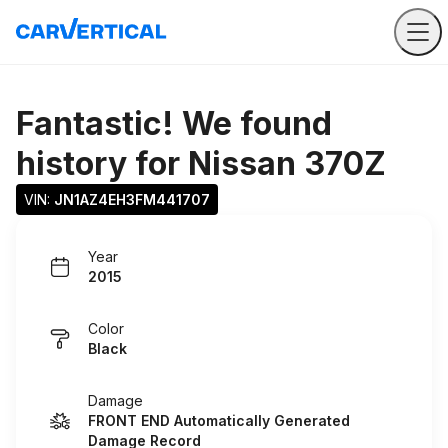
Fantastic! We found
history for
Nissan 370Z
VIN: 
JN1AZ4EH3FM441707
Year
2015
Color
Black
Damage
FRONT END Automatically Generated
Damage Record