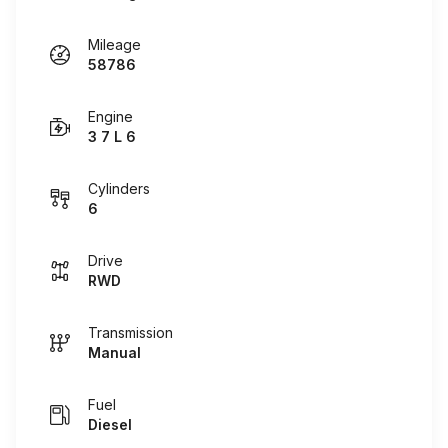
Mileage
58786
Engine
3 7 L 6
Cylinders
6
Drive
RWD
Transmission
Manual
Fuel
Diesel