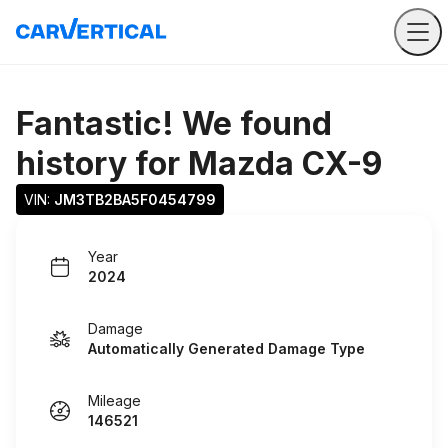
Fantastic! We found
history for
Mazda CX-9
VIN: 
JM3TB2BA5F0454799
Year
2024
Damage
Automatically Generated Damage Type
Mileage
146521