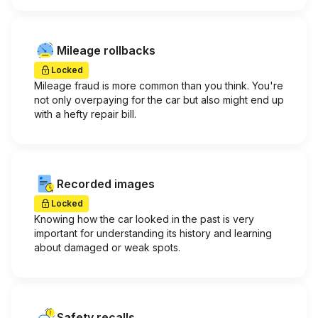
Mileage rollbacks
Locked
Mileage fraud is more common than you think. You're
not only overpaying for the car but also might end up
with a hefty repair bill.
Recorded images
Locked
Knowing how the car looked in the past is very
important for understanding its history and learning
about damaged or weak spots.
Safety recalls