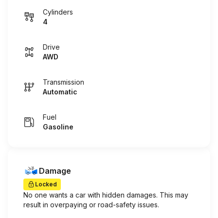
Cylinders
4
Drive
AWD
Transmission
Automatic
Fuel
Gasoline
Damage
Locked
No one wants a car with hidden damages. This may
result in overpaying or road-safety issues.