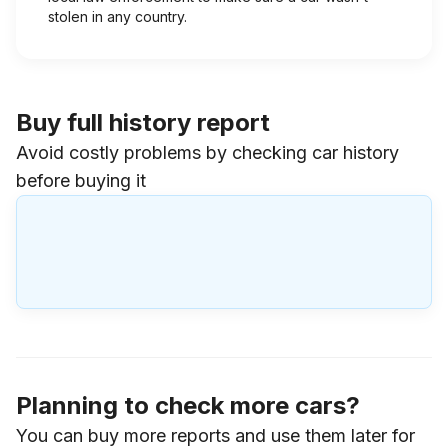
stolen in any country.
Buy full history report
Avoid costly problems by checking car history
before buying it
Planning to check more cars?
You can buy more reports and use them later for