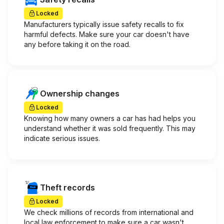
Locked
Manufacturers typically issue safety recalls to fix
harmful defects. Make sure your car doesn't have
any before taking it on the road.
Ownership changes
Locked
Knowing how many owners a car has had helps you
understand whether it was sold frequently. This may
indicate serious issues.
Theft records
Locked
We check millions of records from international and
local law enforcement to make sure a car wasn't