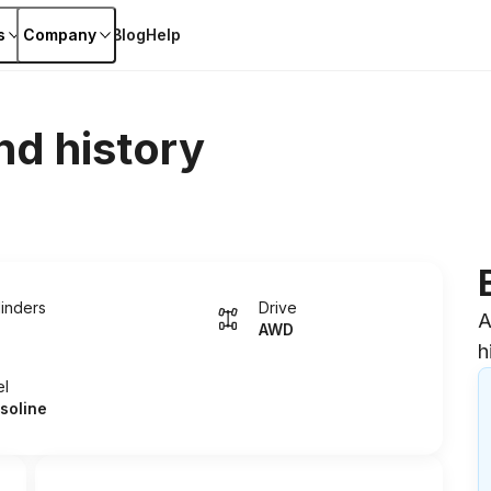
s
Company
Blog
Help
nd history
linders
Drive
A
AWD
h
el
soline