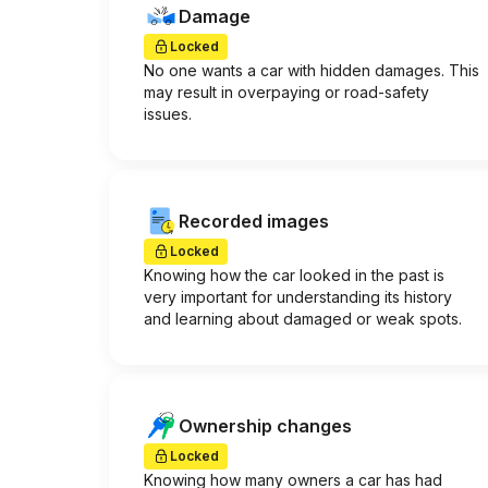
Damage
Locked
No one wants a car with hidden damages. This
may result in overpaying or road-safety
issues.
Recorded images
Locked
Knowing how the car looked in the past is
very important for understanding its history
and learning about damaged or weak spots.
Ownership changes
Locked
Knowing how many owners a car has had