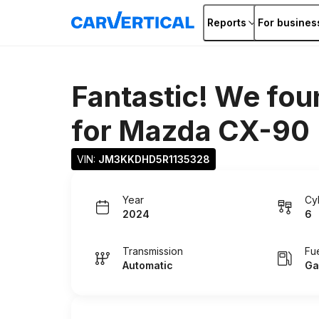
Reports
For busines
Fantastic! We fou
for
Mazda CX-90
VIN: 
JM3KKDHD5R1135328
Year
Cy
2024
6
Transmission
Fu
Automatic
Ga