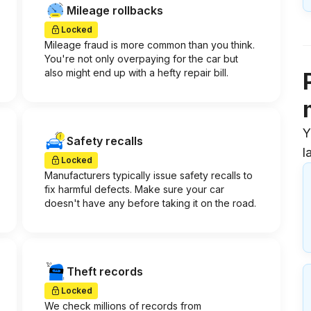
Mileage rollbacks
Locked
Mileage fraud is more common than you think.
You're not only overpaying for the car but
also might end up with a hefty repair bill.
Y
Safety recalls
l
Locked
Manufacturers typically issue safety recalls to
fix harmful defects. Make sure your car
doesn't have any before taking it on the road.
Theft records
Locked
We check millions of records from