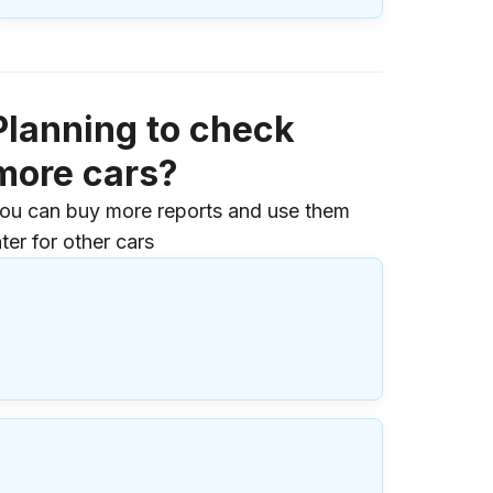
Planning to check
more cars?
ou can buy more reports and use them
ater for other cars