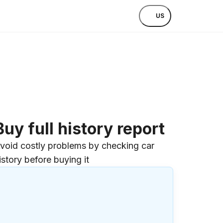
US
Buy full history report
void costly problems by checking car
istory before buying it