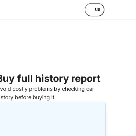
US
Buy full history report
void costly problems by checking car
istory before buying it