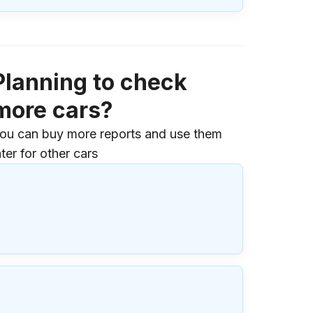
Planning to check
more cars?
ou can buy more reports and use them
ater for other cars