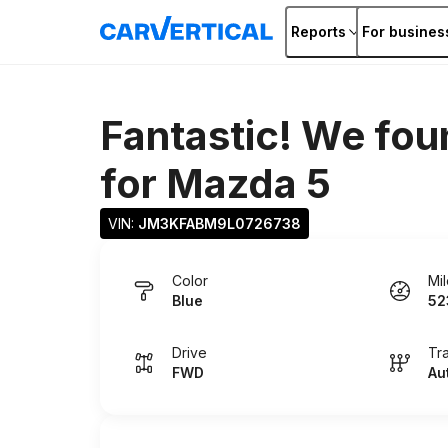
Reports
For busines
Fantastic! We fou
for
Mazda 5
VIN: 
JM3KFABM9L0726738
Color
Mi
Blue
52
Drive
Tr
FWD
Au