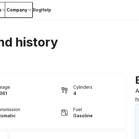
s
Company
Blog
Help
nd history
leage
Cylinders
A
361
4
h
ansmission
Fuel
tomatic
Gasoline