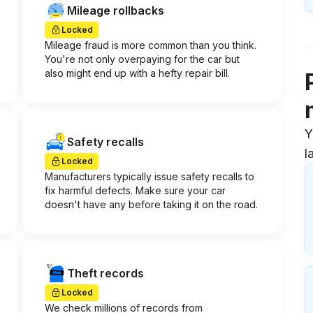
Mileage rollbacks
Locked
Mileage fraud is more common than you think.
You're not only overpaying for the car but
also might end up with a hefty repair bill.
Y
Safety recalls
l
Locked
Manufacturers typically issue safety recalls to
fix harmful defects. Make sure your car
doesn't have any before taking it on the road.
Theft records
Locked
We check millions of records from