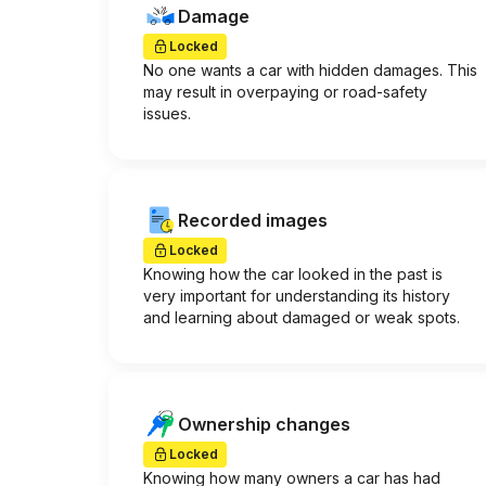
Damage
Locked
No one wants a car with hidden damages. This
may result in overpaying or road-safety
issues.
Recorded images
Locked
Knowing how the car looked in the past is
very important for understanding its history
and learning about damaged or weak spots.
Ownership changes
Locked
Knowing how many owners a car has had