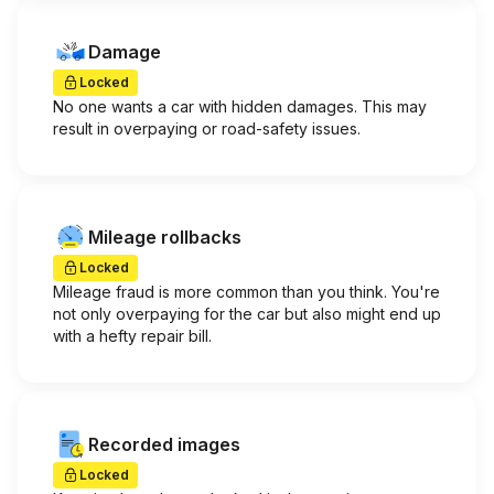
Damage
Locked
No one wants a car with hidden damages. This may
result in overpaying or road-safety issues.
Mileage rollbacks
Locked
Mileage fraud is more common than you think. You're
not only overpaying for the car but also might end up
with a hefty repair bill.
Recorded images
Locked