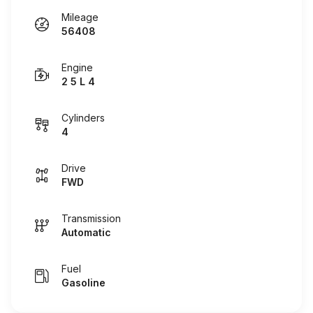
Mileage
56408
Engine
2 5 L 4
Cylinders
4
Drive
FWD
Transmission
Automatic
Fuel
Gasoline