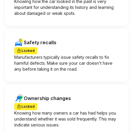
Knowing how the car looked in the past is very
important for understanding its history and learning
about damaged or weak spots.
Safety recalls
Locked
Manufacturers typically issue safety recalls to fix
harmful defects. Make sure your car doesn't have
any before taking it on the road.
Ownership changes
Locked
Knowing how many owners a car has had helps you
understand whether it was sold frequently. This may
indicate serious issues.