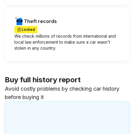
Theft records
Locked
We check millions of records from international and
local law enforcement to make sure a car wasn't
stolen in any country.
Buy full history report
Avoid costly problems by checking car history
before buying it