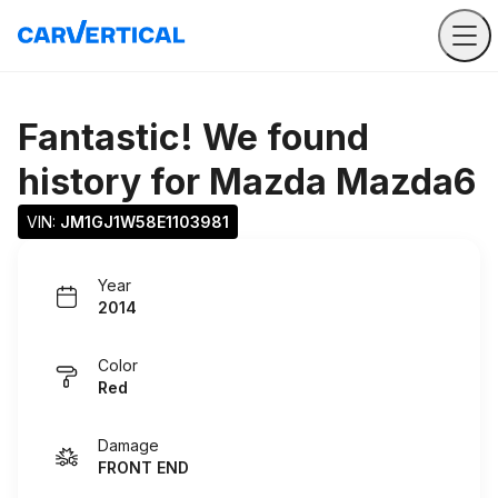
Fantastic! We found
history for
Mazda Mazda6
VIN: 
JM1GJ1W58E1103981
Year
2014
Color
Red
Damage
FRONT END