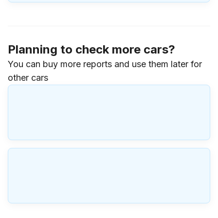
Planning to check more cars?
You can buy more reports and use them later for
other cars