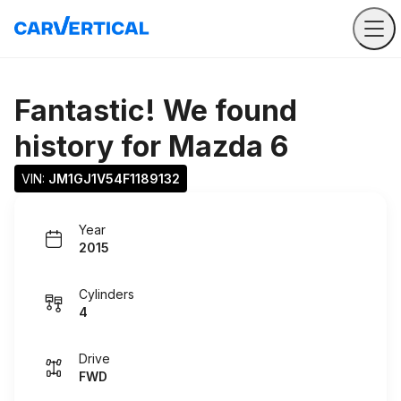
Fantastic! We found
history for
Mazda 6
VIN: 
JM1GJ1V54F1189132
Year
2015
Cylinders
4
Drive
FWD