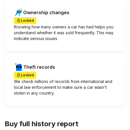
Ownership changes
Locked
Knowing how many owners a car has had helps you
understand whether it was sold frequently. This may
indicate serious issues.
Theft records
Locked
We check millions of records from international and
local law enforcement to make sure a car wasn't
stolen in any country.
Buy full history report