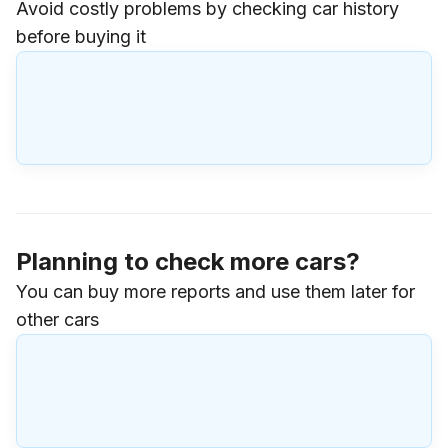
Avoid costly problems by checking car history
before buying it
Planning to check more cars?
You can buy more reports and use them later for
other cars