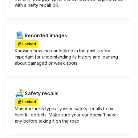
with a hefty repair bill.
Recorded images
Locked
Knowing how the car looked in the past is very
important for understanding its history and learning
about damaged or weak spots.
Safety recalls
Locked
Manufacturers typically issue safety recalls to fix
harmful defects. Make sure your car doesn't have
any before taking it on the road.