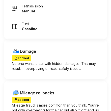
Transmission
Manual
Fuel
Gasoline
Damage
Locked
No one wants a car with hidden damages. This may
result in overpaying or road-safety issues.
Mileage rollbacks
Locked
Mileage fraud is more common than you think. You're
not only overpaying for the car but also might end up