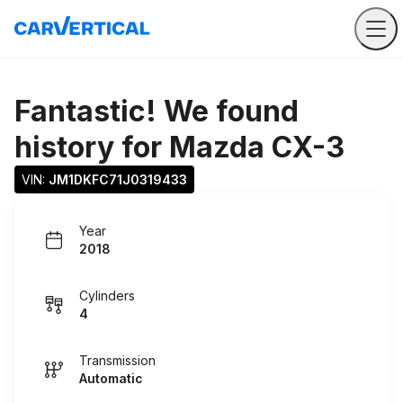
Fantastic! We found
history for
Mazda CX-3
VIN: 
JM1DKFC71J0319433
Year
2018
Cylinders
4
Transmission
Automatic