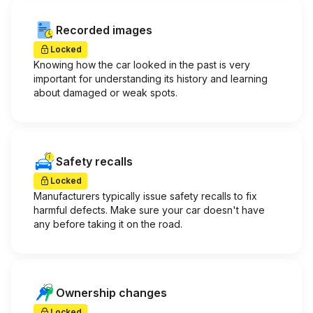
Recorded images
Locked
Knowing how the car looked in the past is very
important for understanding its history and learning
about damaged or weak spots.
Safety recalls
Locked
Manufacturers typically issue safety recalls to fix
harmful defects. Make sure your car doesn't have
any before taking it on the road.
Ownership changes
Locked