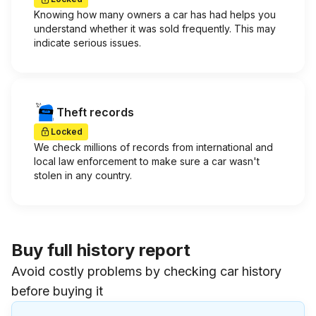
Knowing how many owners a car has had helps you
understand whether it was sold frequently. This may
indicate serious issues.
Theft records
Locked
We check millions of records from international and
local law enforcement to make sure a car wasn't
stolen in any country.
Buy full history report
Avoid costly problems by checking car history
before buying it