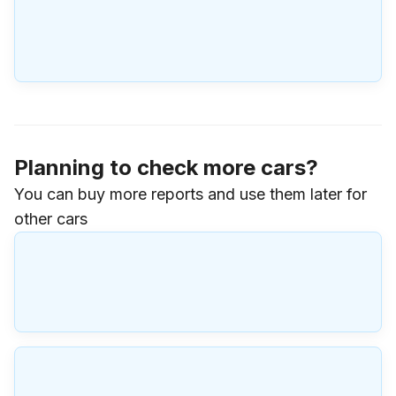
Planning to check more cars?
You can buy more reports and use them later for
other cars