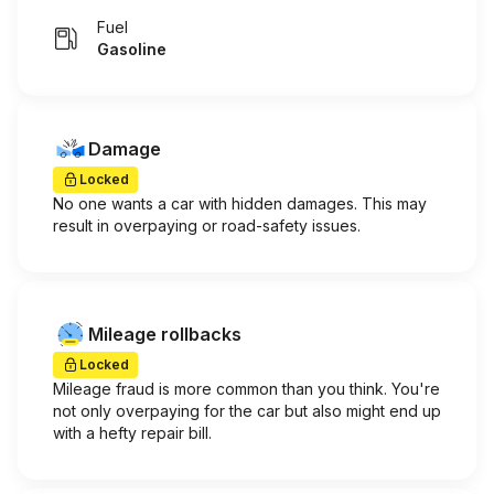
Fuel
Gasoline
Damage
Locked
No one wants a car with hidden damages. This may
result in overpaying or road-safety issues.
Mileage rollbacks
Locked
Mileage fraud is more common than you think. You're
not only overpaying for the car but also might end up
with a hefty repair bill.