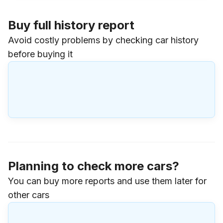
Buy full history report
Avoid costly problems by checking car history
before buying it
Planning to check more cars?
You can buy more reports and use them later for
other cars