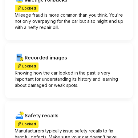
Locked
Mileage fraud is more common than you think. You're
not only overpaying for the car but also might end up
with a hefty repair bill.
Recorded images
Locked
Knowing how the car looked in the past is very
important for understanding its history and learning
about damaged or weak spots.
Safety recalls
Locked
Manufacturers typically issue safety recalls to fix
harmful defects. Make sure your car doesn't have