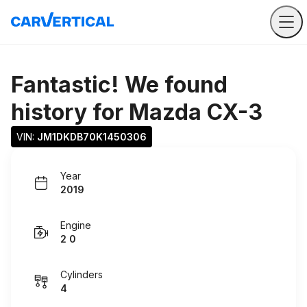
Fantastic! We found
history for
Mazda CX-3
VIN: 
JM1DKDB70K1450306
Year
2019
Engine
2 0
Cylinders
4