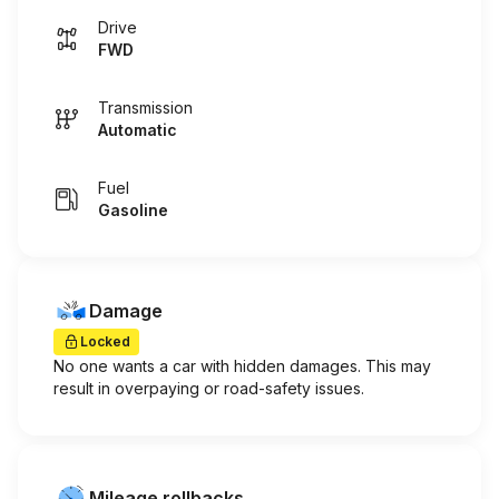
Drive
FWD
Transmission
Automatic
Fuel
Gasoline
Damage
Locked
No one wants a car with hidden damages. This may
result in overpaying or road-safety issues.
Mileage rollbacks