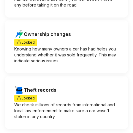
any before taking it on the road.
Ownership changes
Locked
Knowing how many owners a car has had helps you
understand whether it was sold frequently. This may
indicate serious issues.
Theft records
Locked
We check millions of records from international and
local law enforcement to make sure a car wasn't
stolen in any country.