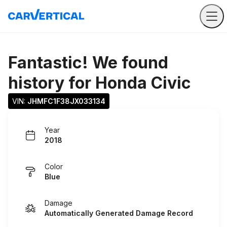
Fantastic! We found
history for
Honda Civic
VIN: 
JHMFC1F38JX033134
Year
2018
Color
Blue
Damage
Automatically Generated Damage Record