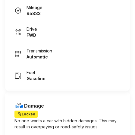
Mileage
95833
Drive
FWD
Transmission
Automatic
Fuel
Gasoline
Damage
Locked
No one wants a car with hidden damages. This may
result in overpaying or road-safety issues.