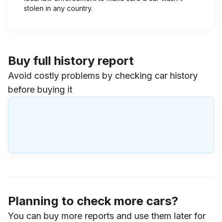
stolen in any country.
Buy full history report
Avoid costly problems by checking car history
before buying it
Planning to check more cars?
You can buy more reports and use them later for