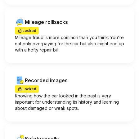
Mileage rollbacks
Locked
Mileage fraud is more common than you think. You're
not only overpaying for the car but also might end up
with a hefty repair bill.
Recorded images
Locked
Knowing how the car looked in the past is very
important for understanding its history and learning
about damaged or weak spots.
Safety recalls