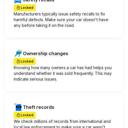
Locked
Manufacturers typically issue safety recalls to fix
harmful defects. Make sure your car doesn't have
any before taking it on the road.
Ownership changes
Locked
Knowing how many owners a car has had helps you
understand whether it was sold frequently. This may
indicate serious issues.
Theft records
Locked
We check millions of records from international and
local law enforcement to make sure a car wasn't