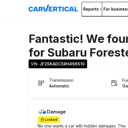
Reports
For busines
Fantastic! We fou
for
Subaru Forest
VIN: 
JF2SKADC5RH496510
Transmission
Fu
Automatic
Ga
Damage
Locked
No one wants a car with hidden damages. This