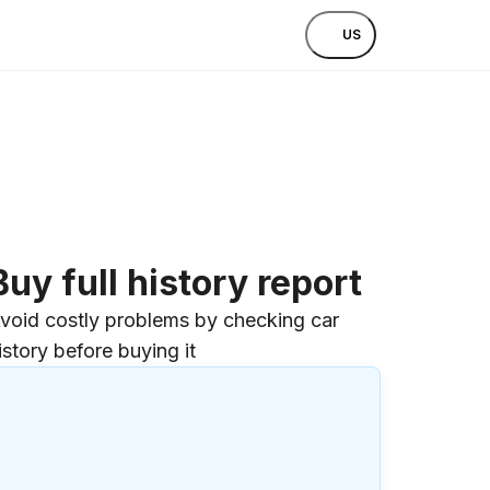
US
Buy full history report
void costly problems by checking car
istory before buying it