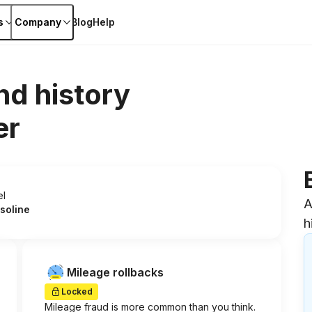
s
Company
Blog
Help
nd history
er
el
A
soline
h
Mileage rollbacks
Locked
Mileage fraud is more common than you think.