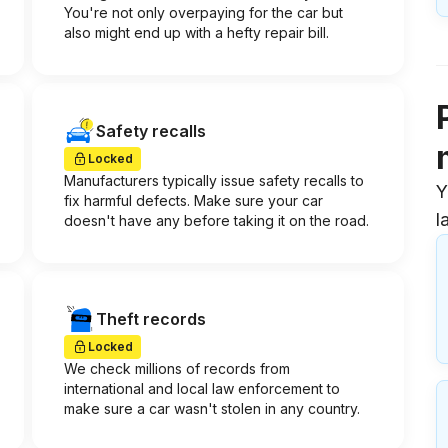
You're not only overpaying for the car but
also might end up with a hefty repair bill.
Safety recalls
Locked
Manufacturers typically issue safety recalls to
Y
fix harmful defects. Make sure your car
l
doesn't have any before taking it on the road.
Theft records
Locked
We check millions of records from
international and local law enforcement to
make sure a car wasn't stolen in any country.