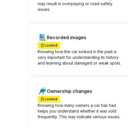
may result in overpaying or road-safety
issues.
Recorded images
Locked
Knowing how the car looked in the past is
very important for understanding its history
and learning about damaged or weak spots.
Ownership changes
Locked
Knowing how many owners a car has had
helps you understand whether it was sold
frequently. This may indicate serious issues.