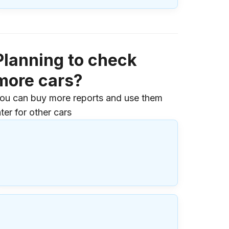
Planning to check
more cars?
ou can buy more reports and use them
ater for other cars