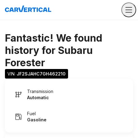
Fantastic! We found
history for
Subaru
Forester
VIN: 
JF2SJAHC7GH462210
Transmission
Automatic
Fuel
Gasoline