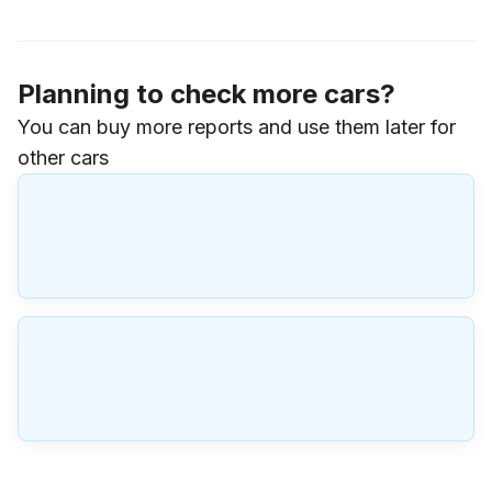
Planning to check more cars?
You can buy more reports and use them later for
other cars