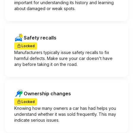
important for understanding its history and learning
about damaged or weak spots.
Safety recalls
Locked
Manufacturers typically issue safety recalls to fix
harmful defects. Make sure your car doesn't have
any before taking it on the road.
Ownership changes
Locked
Knowing how many owners a car has had helps you
understand whether it was sold frequently. This may
indicate serious issues.