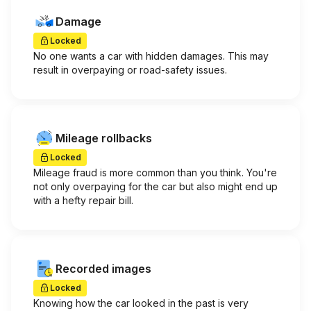
Damage
Locked
No one wants a car with hidden damages. This may
result in overpaying or road-safety issues.
Mileage rollbacks
Locked
Mileage fraud is more common than you think. You're
not only overpaying for the car but also might end up
with a hefty repair bill.
Recorded images
Locked
Knowing how the car looked in the past is very