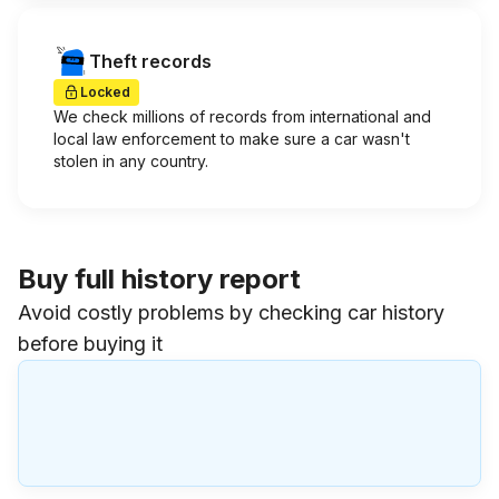
Theft records
Locked
We check millions of records from international and
local law enforcement to make sure a car wasn't
stolen in any country.
Buy full history report
Avoid costly problems by checking car history
before buying it