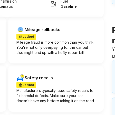
ansmission
Fuel
tomatic
Gasoline
Mileage rollbacks
Locked
Mileage fraud is more common than you think.
You're not only overpaying for the car but
Y
also might end up with a hefty repair bill.
l
Safety recalls
Locked
Manufacturers typically issue safety recalls to
fix harmful defects. Make sure your car
doesn't have any before taking it on the road.