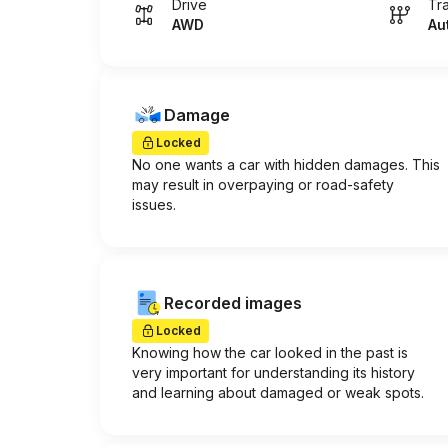
Drive
Tr
AWD
Au
Damage
Locked
No one wants a car with hidden damages. This
may result in overpaying or road-safety
issues.
Recorded images
Locked
Knowing how the car looked in the past is
very important for understanding its history
and learning about damaged or weak spots.