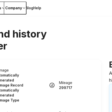
s
Company
Blog
Help
nd history
er
mage
A
tomatically
h
nerated
Mileage
mage Record
299717
tomatically
nerated
mage Type