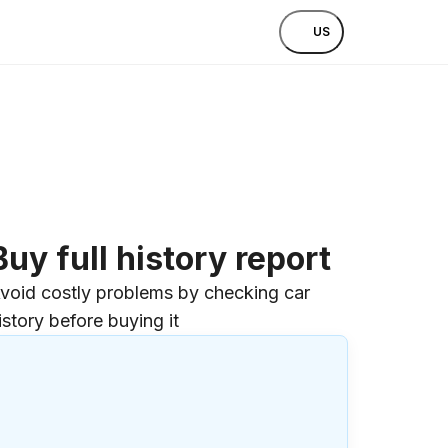
US
Buy full history report
void costly problems by checking car
istory before buying it