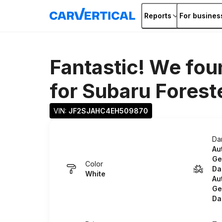
Reports
For busines
Fantastic! We fou
for
Subaru Forest
VIN: 
JF2SJAHC4EH509870
Da
Au
Ge
Color
Da
White
Au
Ge
Da