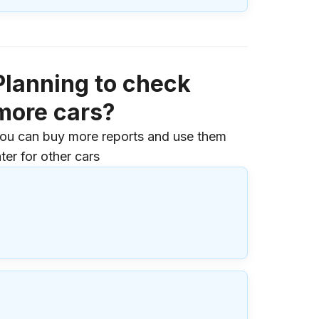
Planning to check
more cars?
ou can buy more reports and use them
ater for other cars