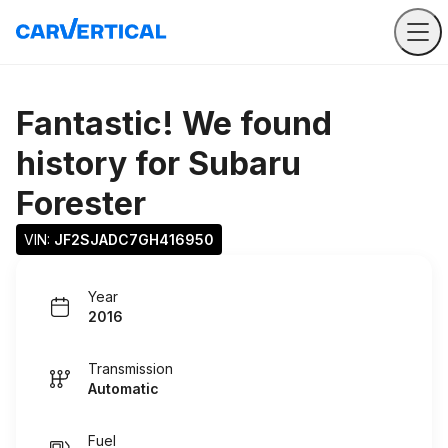
Fantastic! We found
history for
Subaru
Forester
VIN: 
JF2SJADC7GH416950
Year
2016
Transmission
Automatic
Fuel