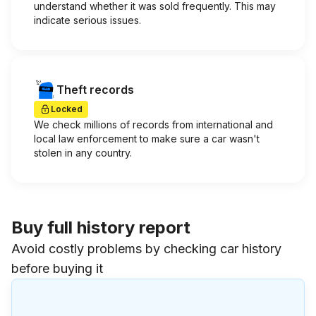
understand whether it was sold frequently. This may
indicate serious issues.
Theft records
Locked
We check millions of records from international and
local law enforcement to make sure a car wasn't
stolen in any country.
Buy full history report
Avoid costly problems by checking car history
before buying it