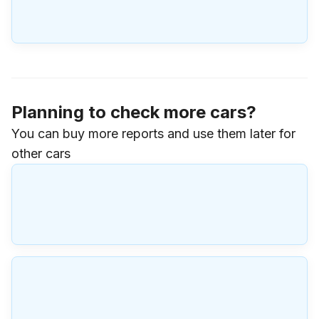
Planning to check more cars?
You can buy more reports and use them later for
other cars