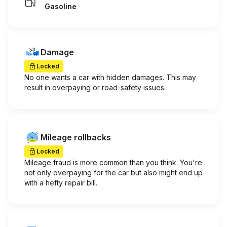
Gasoline
Damage
Locked
No one wants a car with hidden damages. This may
result in overpaying or road-safety issues.
Mileage rollbacks
Locked
Mileage fraud is more common than you think. You're
not only overpaying for the car but also might end up
with a hefty repair bill.