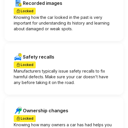
Recorded images
Locked
Knowing how the car looked in the past is very
important for understanding its history and learning
about damaged or weak spots.
Safety recalls
Locked
Manufacturers typically issue safety recalls to fix
harmful defects. Make sure your car doesn't have
any before taking it on the road.
Ownership changes
Locked
Knowing how many owners a car has had helps you