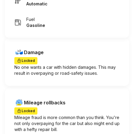
Automatic
Fuel
Gasoline
Damage
Locked
No one wants a car with hidden damages. This may
result in overpaying or road-safety issues.
Mileage rollbacks
Locked
Mileage fraud is more common than you think. You're
not only overpaying for the car but also might end up
with a hefty repair bill.