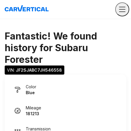
Fantastic! We found
history for
Subaru
Forester
VIN: 
JF2SJABC7JH546558
Color
Blue
Mileage
181213
Transmission