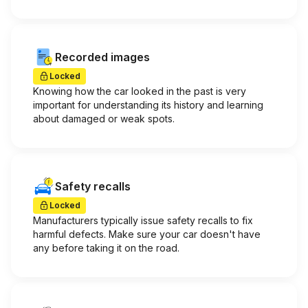
Recorded images
Locked
Knowing how the car looked in the past is very
important for understanding its history and learning
about damaged or weak spots.
Safety recalls
Locked
Manufacturers typically issue safety recalls to fix
harmful defects. Make sure your car doesn't have
any before taking it on the road.