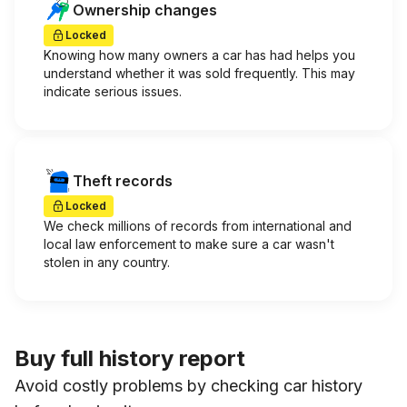
Ownership changes
Locked
Knowing how many owners a car has had helps you
understand whether it was sold frequently. This may
indicate serious issues.
Theft records
Locked
We check millions of records from international and
local law enforcement to make sure a car wasn't
stolen in any country.
Buy full history report
Avoid costly problems by checking car history