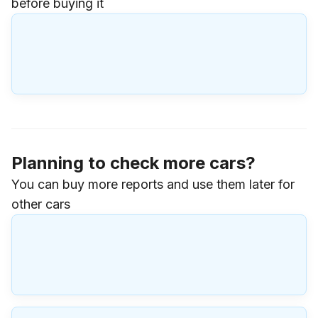
before buying it
Planning to check more cars?
You can buy more reports and use them later for
other cars