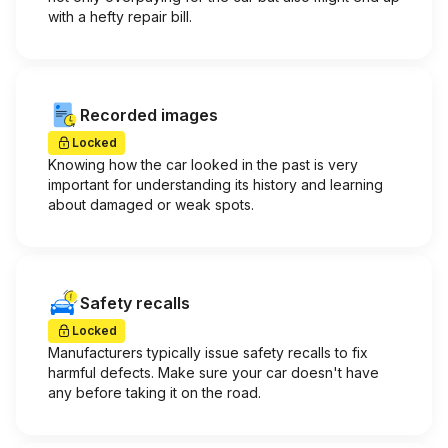
with a hefty repair bill.
Recorded images
Locked
Knowing how the car looked in the past is very
important for understanding its history and learning
about damaged or weak spots.
Safety recalls
Locked
Manufacturers typically issue safety recalls to fix
harmful defects. Make sure your car doesn't have
any before taking it on the road.