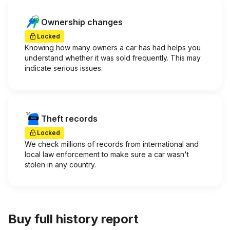
Ownership changes
Locked
Knowing how many owners a car has had helps you
understand whether it was sold frequently. This may
indicate serious issues.
Theft records
Locked
We check millions of records from international and
local law enforcement to make sure a car wasn't
stolen in any country.
Buy full history report