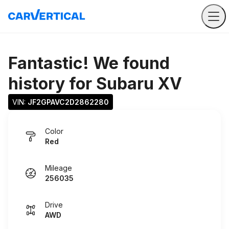
Fantastic! We found
history for
Subaru XV
VIN: 
JF2GPAVC2D2862280
Color
Red
Mileage
256035
Drive
AWD