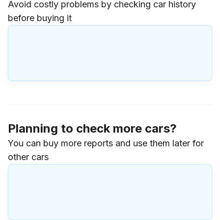
Avoid costly problems by checking car history
before buying it
Planning to check more cars?
You can buy more reports and use them later for
other cars