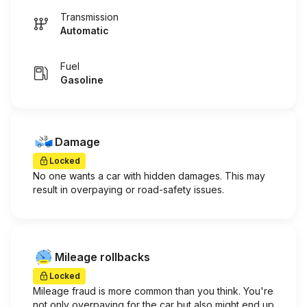
Transmission
Automatic
Fuel
Gasoline
Damage
Locked
No one wants a car with hidden damages. This may
result in overpaying or road-safety issues.
Mileage rollbacks
Locked
Mileage fraud is more common than you think. You're
not only overpaying for the car but also might end up