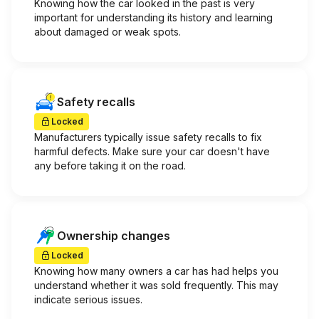
Knowing how the car looked in the past is very
important for understanding its history and learning
about damaged or weak spots.
Safety recalls
Locked
Manufacturers typically issue safety recalls to fix
harmful defects. Make sure your car doesn't have
any before taking it on the road.
Ownership changes
Locked
Knowing how many owners a car has had helps you
understand whether it was sold frequently. This may
indicate serious issues.