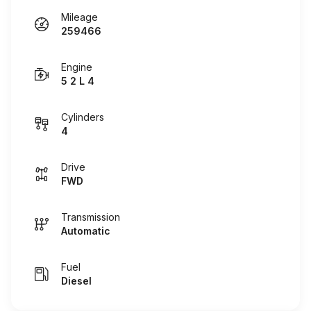
Mileage
259466
Engine
5 2 L 4
Cylinders
4
Drive
FWD
Transmission
Automatic
Fuel
Diesel