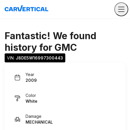
Fantastic! We found
history for
GMC
VIN: 
J8DE5W16997300443
Year
2009
Color
White
Damage
MECHANICAL