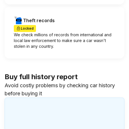
Theft records
Locked
We check millions of records from international and
local law enforcement to make sure a car wasn't
stolen in any country.
Buy full history report
Avoid costly problems by checking car history
before buying it