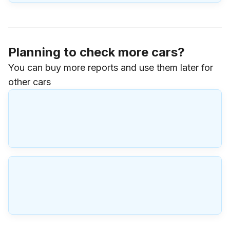
Planning to check more cars?
You can buy more reports and use them later for
other cars