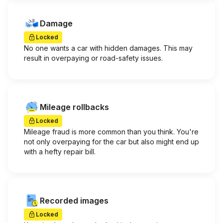
Damage
Locked
No one wants a car with hidden damages. This may
result in overpaying or road-safety issues.
Mileage rollbacks
Locked
Mileage fraud is more common than you think. You're
not only overpaying for the car but also might end up
with a hefty repair bill.
Recorded images
Locked