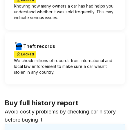
Knowing how many owners a car has had helps you
understand whether it was sold frequently. This may
indicate serious issues.
Theft records
Locked
We check millions of records from international and
local law enforcement to make sure a car wasn't
stolen in any country.
Buy full history report
Avoid costly problems by checking car history
before buying it