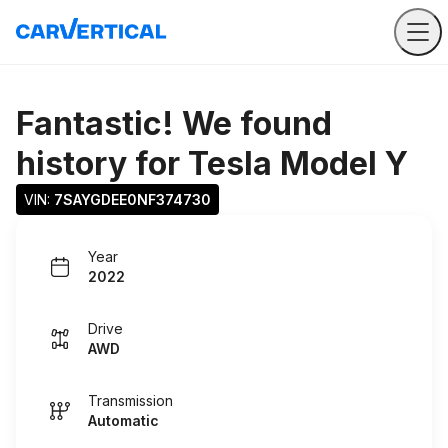
Fantastic! We found
history for
Tesla Model Y
VIN: 
7SAYGDEE0NF374730
Year
2022
Drive
AWD
Transmission
Automatic