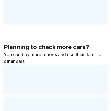
Planning to check more cars?
You can buy more reports and use them later for
other cars