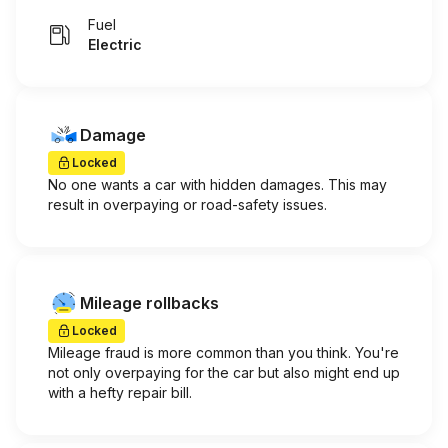
Fuel
Electric
Damage
Locked
No one wants a car with hidden damages. This may
result in overpaying or road-safety issues.
Mileage rollbacks
Locked
Mileage fraud is more common than you think. You're
not only overpaying for the car but also might end up
with a hefty repair bill.