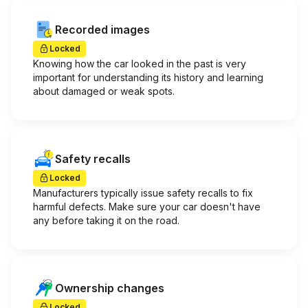
Recorded images
Locked
Knowing how the car looked in the past is very
important for understanding its history and learning
about damaged or weak spots.
Safety recalls
Locked
Manufacturers typically issue safety recalls to fix
harmful defects. Make sure your car doesn't have
any before taking it on the road.
Ownership changes
Locked