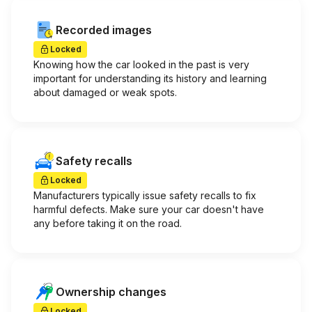
Recorded images
Locked
Knowing how the car looked in the past is very
important for understanding its history and learning
about damaged or weak spots.
Safety recalls
Locked
Manufacturers typically issue safety recalls to fix
harmful defects. Make sure your car doesn't have
any before taking it on the road.
Ownership changes
Locked