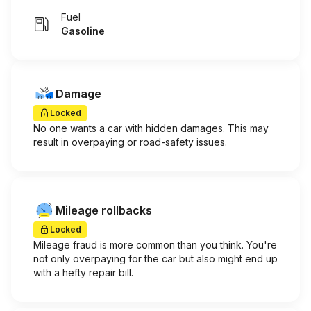
Fuel
Gasoline
Damage
Locked
No one wants a car with hidden damages. This may
result in overpaying or road-safety issues.
Mileage rollbacks
Locked
Mileage fraud is more common than you think. You're
not only overpaying for the car but also might end up
with a hefty repair bill.