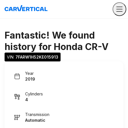
Fantastic! We found
history for
Honda CR-V
VIN: 
7FARW1H52KE015913
Year
2019
Cylinders
4
Transmission
Automatic