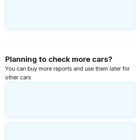
Planning to check more cars?
You can buy more reports and use them later for
other cars