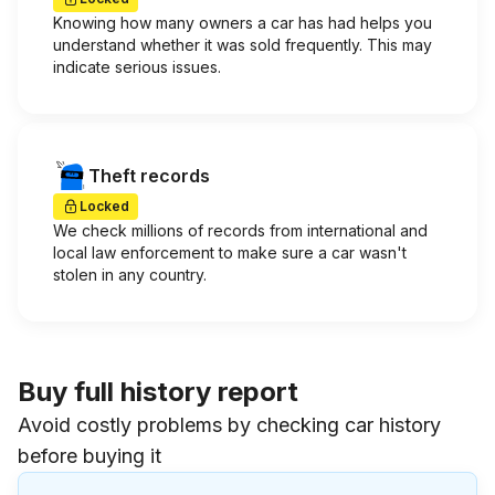
Knowing how many owners a car has had helps you
understand whether it was sold frequently. This may
indicate serious issues.
Theft records
Locked
We check millions of records from international and
local law enforcement to make sure a car wasn't
stolen in any country.
Buy full history report
Avoid costly problems by checking car history
before buying it