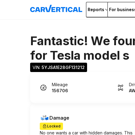
Reports
For busines
Fantastic! We fou
for
Tesla model s
VIN: 
5YJSA1E28GF131212
Mileage
Dr
156706
A
Damage
Locked
No one wants a car with hidden damages. This