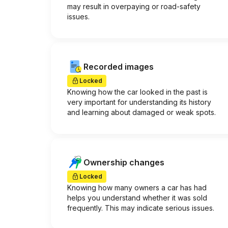
may result in overpaying or road-safety
issues.
Recorded images
Locked
Knowing how the car looked in the past is
very important for understanding its history
and learning about damaged or weak spots.
Ownership changes
Locked
Knowing how many owners a car has had
helps you understand whether it was sold
frequently. This may indicate serious issues.