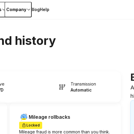
s
Company
Blog
Help
nd history
ive
Transmission
A
WD
Automatic
h
Mileage rollbacks
Locked
Mileage fraud is more common than you think.