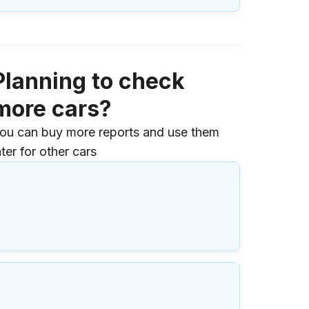
Planning to check
more cars?
ou can buy more reports and use them
ater for other cars