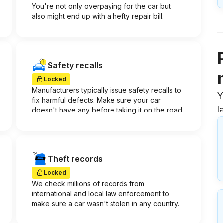
You're not only overpaying for the car but
also might end up with a hefty repair bill.
Safety recalls
Locked
Manufacturers typically issue safety recalls to
Y
fix harmful defects. Make sure your car
l
doesn't have any before taking it on the road.
Theft records
Locked
We check millions of records from
international and local law enforcement to
make sure a car wasn't stolen in any country.