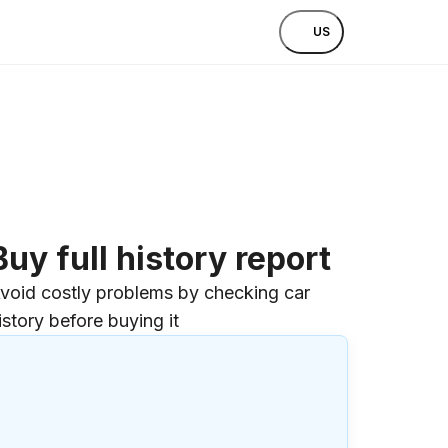
US
Buy full history report
void costly problems by checking car
istory before buying it