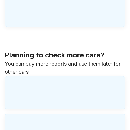
Planning to check more cars?
You can buy more reports and use them later for
other cars