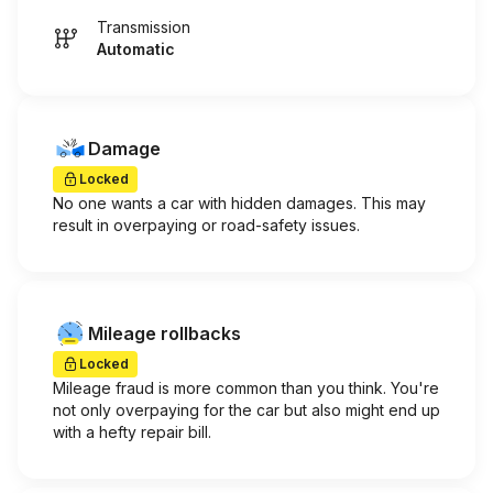
Transmission
Automatic
Damage
Locked
No one wants a car with hidden damages. This may
result in overpaying or road-safety issues.
Mileage rollbacks
Locked
Mileage fraud is more common than you think. You're
not only overpaying for the car but also might end up
with a hefty repair bill.