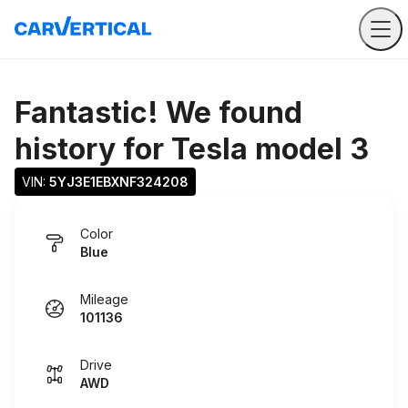
Fantastic! We found
history for
Tesla model 3
VIN: 
5YJ3E1EBXNF324208
Color
Blue
Mileage
101136
Drive
AWD