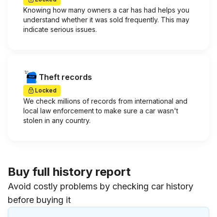
Knowing how many owners a car has had helps you
understand whether it was sold frequently. This may
indicate serious issues.
Theft records
Locked
We check millions of records from international and
local law enforcement to make sure a car wasn't
stolen in any country.
Buy full history report
Avoid costly problems by checking car history
before buying it