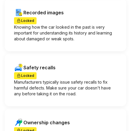
Recorded images
Locked
Knowing how the car looked in the past is very
important for understanding its history and learning
about damaged or weak spots.
Safety recalls
Locked
Manufacturers typically issue safety recalls to fix
harmful defects. Make sure your car doesn't have
any before taking it on the road.
Ownership changes
Locked