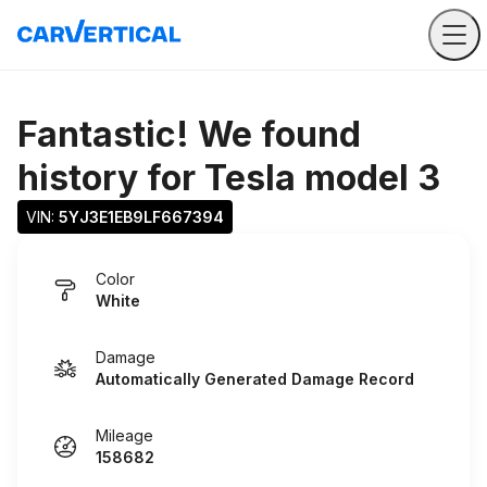
Fantastic! We found
history for
Tesla model 3
VIN: 
5YJ3E1EB9LF667394
Color
White
Damage
Automatically Generated Damage Record
Mileage
158682