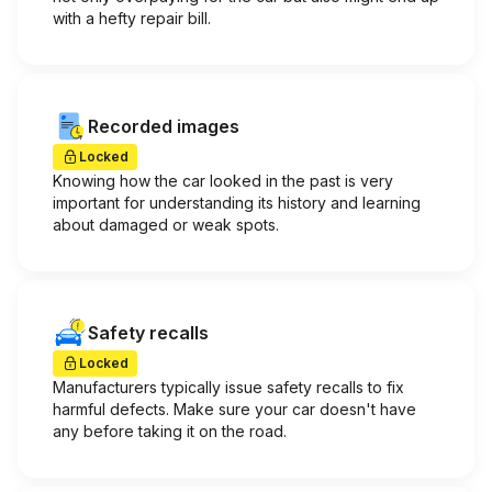
with a hefty repair bill.
Recorded images
Locked
Knowing how the car looked in the past is very
important for understanding its history and learning
about damaged or weak spots.
Safety recalls
Locked
Manufacturers typically issue safety recalls to fix
harmful defects. Make sure your car doesn't have
any before taking it on the road.