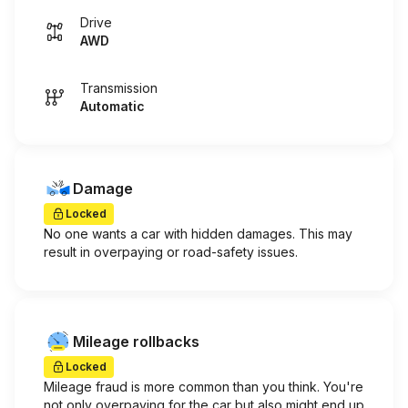
Drive
AWD
Transmission
Automatic
Damage
Locked
No one wants a car with hidden damages. This may
result in overpaying or road-safety issues.
Mileage rollbacks
Locked
Mileage fraud is more common than you think. You're
not only overpaying for the car but also might end up