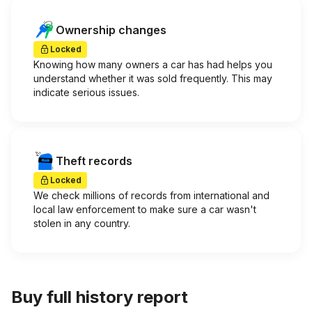
Ownership changes
Locked
Knowing how many owners a car has had helps you
understand whether it was sold frequently. This may
indicate serious issues.
Theft records
Locked
We check millions of records from international and
local law enforcement to make sure a car wasn't
stolen in any country.
Buy full history report