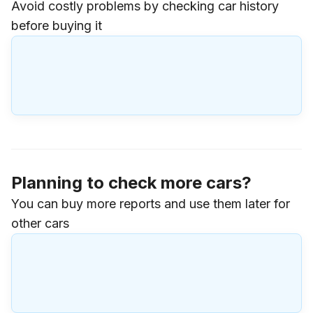
Avoid costly problems by checking car history
before buying it
Planning to check more cars?
You can buy more reports and use them later for
other cars