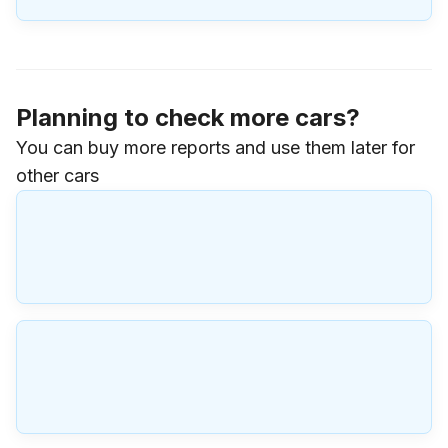
Planning to check more cars?
You can buy more reports and use them later for
other cars