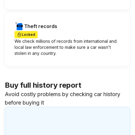
Theft records
Locked
We check millions of records from international and
local law enforcement to make sure a car wasn't
stolen in any country.
Buy full history report
Avoid costly problems by checking car history
before buying it