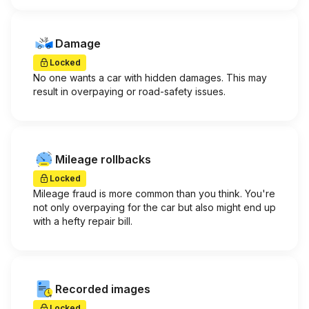
Damage
Locked
No one wants a car with hidden damages. This may
result in overpaying or road-safety issues.
Mileage rollbacks
Locked
Mileage fraud is more common than you think. You're
not only overpaying for the car but also might end up
with a hefty repair bill.
Recorded images
Locked