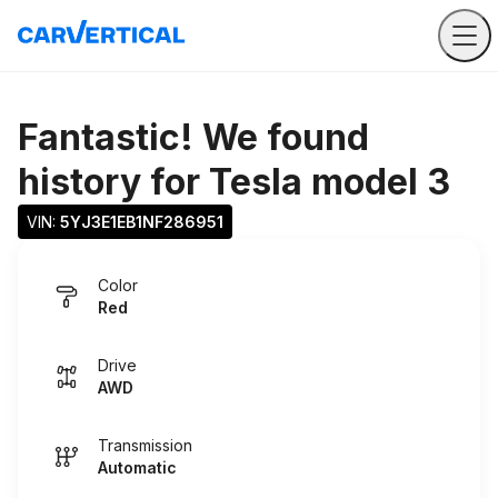
Fantastic! We found
history for
Tesla model 3
VIN: 
5YJ3E1EB1NF286951
Color
Red
Drive
AWD
Transmission
Automatic