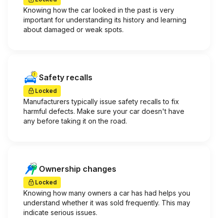
Knowing how the car looked in the past is very
important for understanding its history and learning
about damaged or weak spots.
Safety recalls
Locked
Manufacturers typically issue safety recalls to fix
harmful defects. Make sure your car doesn't have
any before taking it on the road.
Ownership changes
Locked
Knowing how many owners a car has had helps you
understand whether it was sold frequently. This may
indicate serious issues.