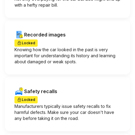
with a hefty repair bill.
Recorded images
Locked
Knowing how the car looked in the past is very
important for understanding its history and learning
about damaged or weak spots.
Safety recalls
Locked
Manufacturers typically issue safety recalls to fix
harmful defects. Make sure your car doesn't have
any before taking it on the road.