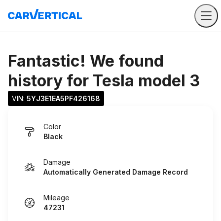
Fantastic! We found
history for
Tesla model 3
VIN: 
5YJ3E1EA5PF426168
Color
Black
Damage
Automatically Generated Damage Record
Mileage
47231