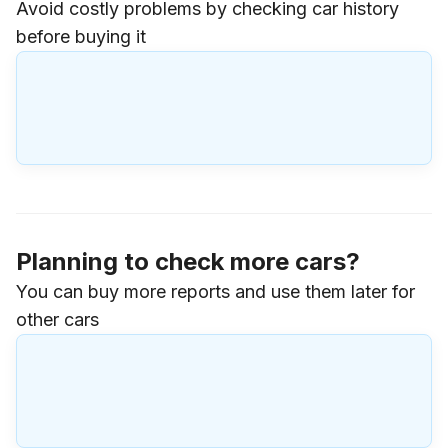
Avoid costly problems by checking car history
before buying it
Planning to check more cars?
You can buy more reports and use them later for
other cars