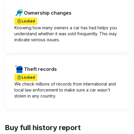
Ownership changes
Locked
Knowing how many owners a car has had helps you
understand whether it was sold frequently. This may
indicate serious issues.
Theft records
Locked
We check millions of records from international and
local law enforcement to make sure a car wasn't
stolen in any country.
Buy full history report