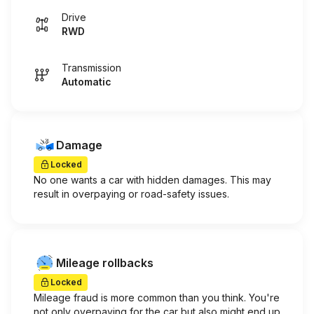
Drive
RWD
Transmission
Automatic
Damage
Locked
No one wants a car with hidden damages. This may
result in overpaying or road-safety issues.
Mileage rollbacks
Locked
Mileage fraud is more common than you think. You're
not only overpaying for the car but also might end up