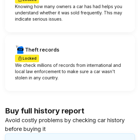
Knowing how many owners a car has had helps you
understand whether it was sold frequently. This may
indicate serious issues.
Theft records
Locked
We check millions of records from international and
local law enforcement to make sure a car wasn't
stolen in any country.
Buy full history report
Avoid costly problems by checking car history
before buying it