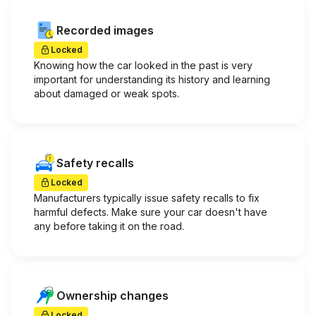
Recorded images
Locked
Knowing how the car looked in the past is very
important for understanding its history and learning
about damaged or weak spots.
Safety recalls
Locked
Manufacturers typically issue safety recalls to fix
harmful defects. Make sure your car doesn't have
any before taking it on the road.
Ownership changes
Locked