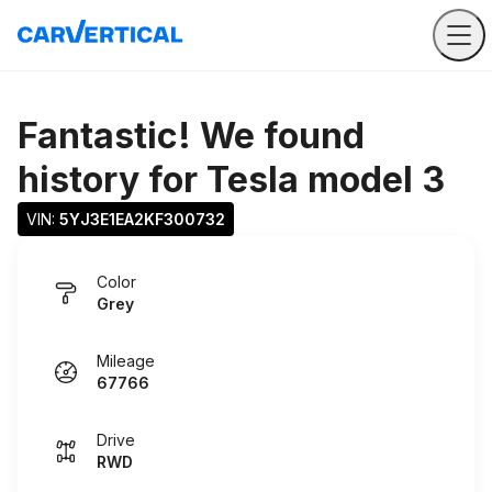
Fantastic! We found
history for
Tesla model 3
VIN: 
5YJ3E1EA2KF300732
Color
Grey
Mileage
67766
Drive
RWD