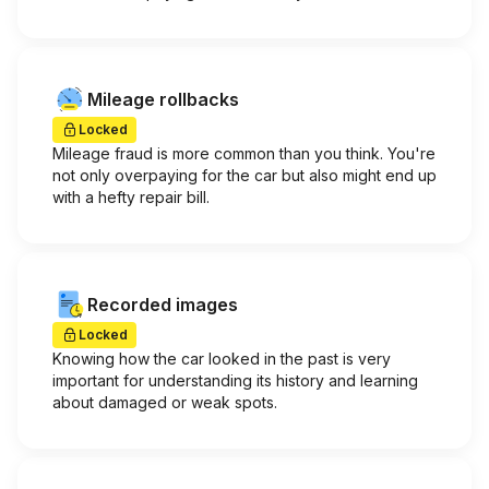
Mileage rollbacks
Locked
Mileage fraud is more common than you think. You're
not only overpaying for the car but also might end up
with a hefty repair bill.
Recorded images
Locked
Knowing how the car looked in the past is very
important for understanding its history and learning
about damaged or weak spots.