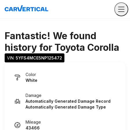
Fantastic! We found
history for
Toyota Corolla
VIN: 
5YFS4MCE5NP125472
Color
White
Damage
Automatically Generated Damage Record
Automatically Generated Damage Type
Mileage
43466