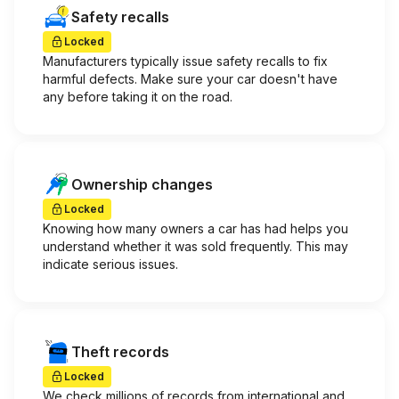
Safety recalls
Locked
Manufacturers typically issue safety recalls to fix
harmful defects. Make sure your car doesn't have
any before taking it on the road.
Ownership changes
Locked
Knowing how many owners a car has had helps you
understand whether it was sold frequently. This may
indicate serious issues.
Theft records
Locked
We check millions of records from international and