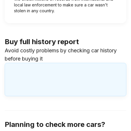
local law enforcement to make sure a car wasn't
stolen in any country.
Buy full history report
Avoid costly problems by checking car history
before buying it
Planning to check more cars?