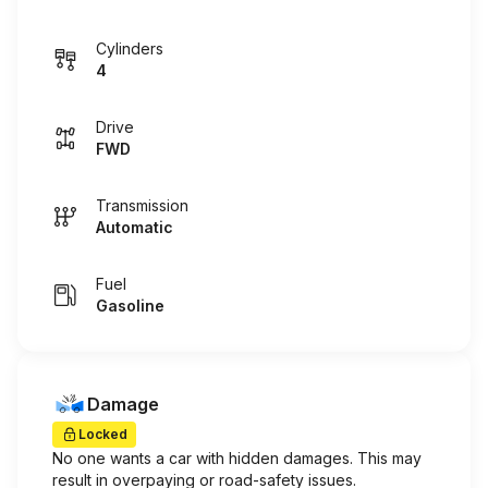
Cylinders
4
Drive
FWD
Transmission
Automatic
Fuel
Gasoline
Damage
Locked
No one wants a car with hidden damages. This may
result in overpaying or road-safety issues.