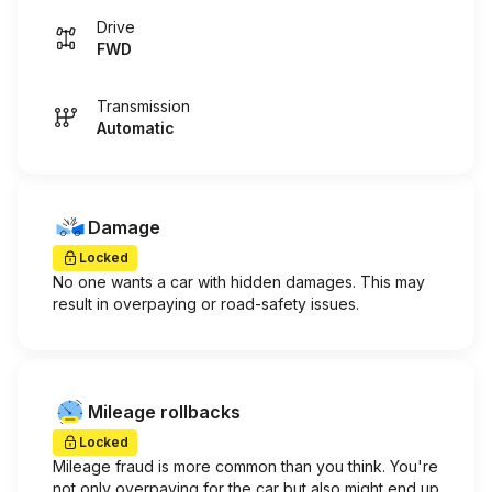
Drive
FWD
Transmission
Automatic
Damage
Locked
No one wants a car with hidden damages. This may
result in overpaying or road-safety issues.
Mileage rollbacks
Locked
Mileage fraud is more common than you think. You're
not only overpaying for the car but also might end up