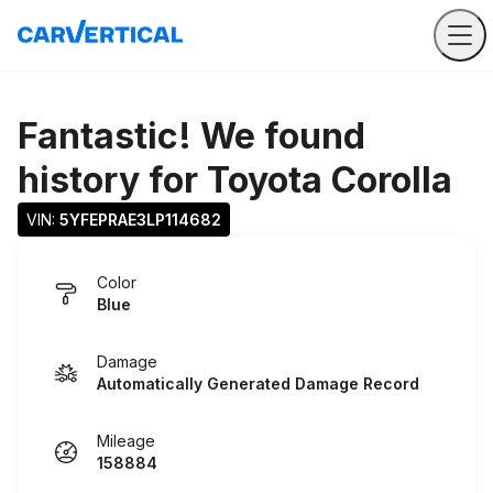
Fantastic! We found
history for
Toyota Corolla
VIN: 
5YFEPRAE3LP114682
Color
Blue
Damage
Automatically Generated Damage Record
Mileage
158884