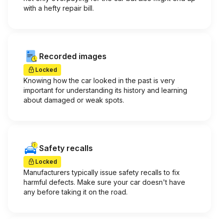
with a hefty repair bill.
Recorded images
Locked
Knowing how the car looked in the past is very
important for understanding its history and learning
about damaged or weak spots.
Safety recalls
Locked
Manufacturers typically issue safety recalls to fix
harmful defects. Make sure your car doesn't have
any before taking it on the road.