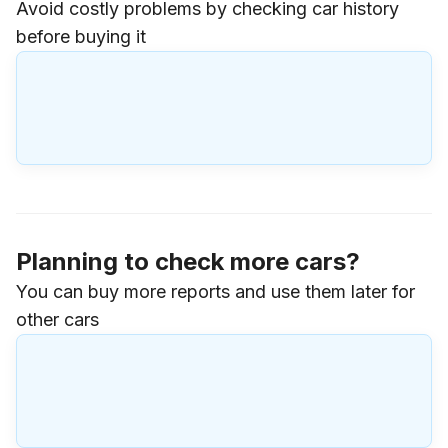
Avoid costly problems by checking car history
before buying it
Planning to check more cars?
You can buy more reports and use them later for
other cars