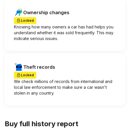
Ownership changes
Locked
Knowing how many owners a car has had helps you
understand whether it was sold frequently. This may
indicate serious issues.
Theft records
Locked
We check millions of records from international and
local law enforcement to make sure a car wasn't
stolen in any country.
Buy full history report