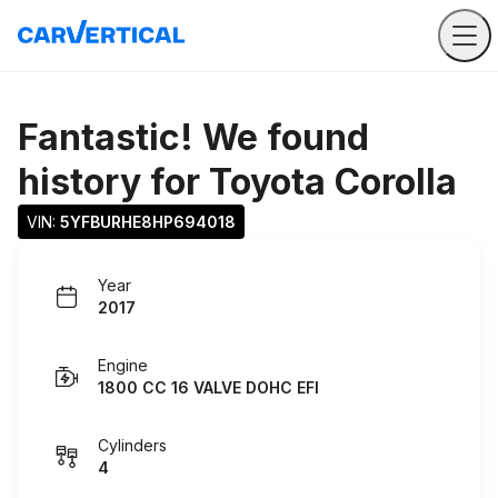
Fantastic! We found
history for
Toyota Corolla
VIN: 
5YFBURHE8HP694018
Year
2017
Engine
1800 CC 16 VALVE DOHC EFI
Cylinders
4