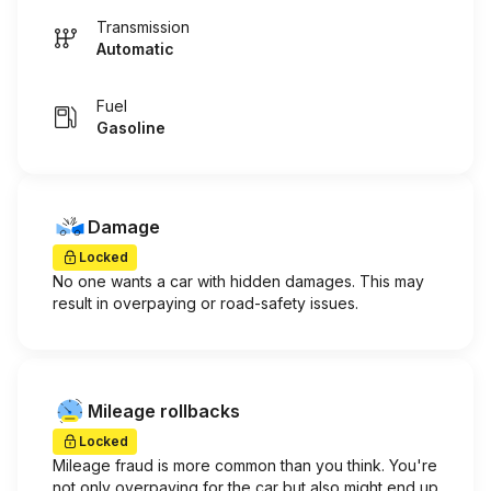
Transmission
Automatic
Fuel
Gasoline
Damage
Locked
No one wants a car with hidden damages. This may
result in overpaying or road-safety issues.
Mileage rollbacks
Locked
Mileage fraud is more common than you think. You're
not only overpaying for the car but also might end up