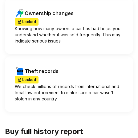
Ownership changes
Locked
Knowing how many owners a car has had helps you
understand whether it was sold frequently. This may
indicate serious issues.
Theft records
Locked
We check millions of records from international and
local law enforcement to make sure a car wasn't
stolen in any country.
Buy full history report