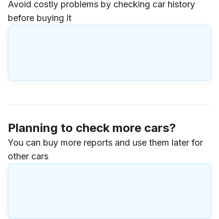
Avoid costly problems by checking car history
before buying it
Planning to check more cars?
You can buy more reports and use them later for
other cars