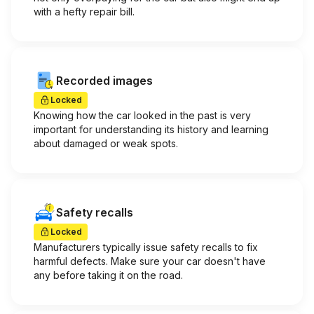
with a hefty repair bill.
Recorded images
Locked
Knowing how the car looked in the past is very
important for understanding its history and learning
about damaged or weak spots.
Safety recalls
Locked
Manufacturers typically issue safety recalls to fix
harmful defects. Make sure your car doesn't have
any before taking it on the road.