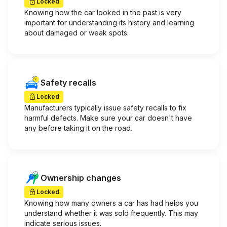
Locked
Knowing how the car looked in the past is very
important for understanding its history and learning
about damaged or weak spots.
Safety recalls
Locked
Manufacturers typically issue safety recalls to fix
harmful defects. Make sure your car doesn't have
any before taking it on the road.
Ownership changes
Locked
Knowing how many owners a car has had helps you
understand whether it was sold frequently. This may
indicate serious issues.