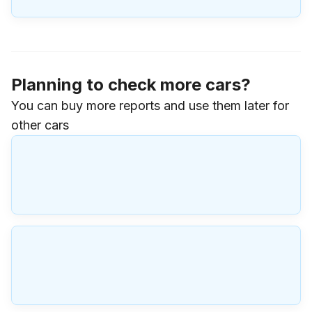
Planning to check more cars?
You can buy more reports and use them later for
other cars