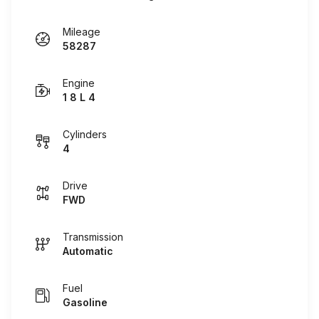
Mileage
58287
Engine
1 8 L 4
Cylinders
4
Drive
FWD
Transmission
Automatic
Fuel
Gasoline