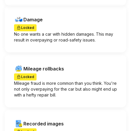
Damage
Locked
No one wants a car with hidden damages. This may
result in overpaying or road-safety issues.
Mileage rollbacks
Locked
Mileage fraud is more common than you think. You're
not only overpaying for the car but also might end up
with a hefty repair bill.
Recorded images