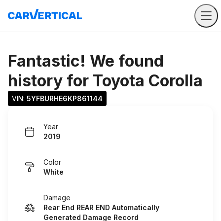
Fantastic! We found
history for
Toyota Corolla
VIN: 
5YFBURHE6KP861144
Year
2019
Color
White
Damage
Rear End REAR END Automatically
Generated Damage Record