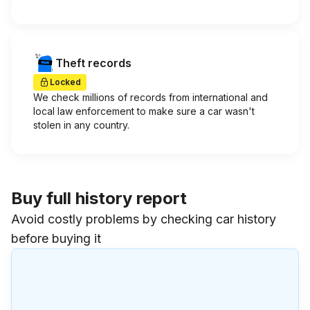
Theft records
Locked
We check millions of records from international and
local law enforcement to make sure a car wasn't
stolen in any country.
Buy full history report
Avoid costly problems by checking car history
before buying it