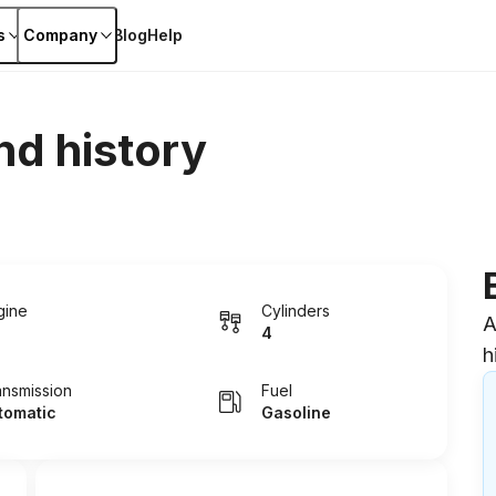
s
Company
Blog
Help
nd history
gine
Cylinders
A
4
h
ansmission
Fuel
tomatic
Gasoline