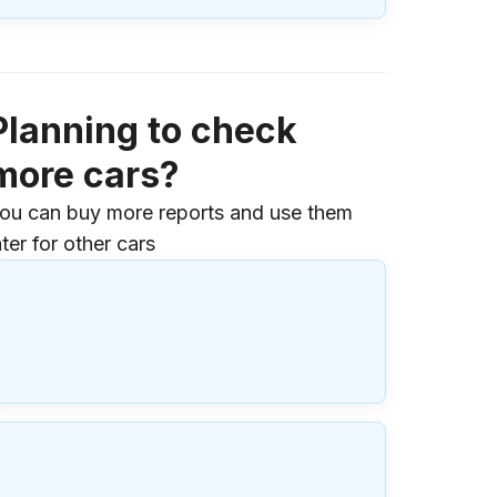
Planning to check
more cars?
ou can buy more reports and use them
ater for other cars