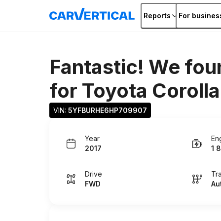
Reports
For busines
Fantastic! We fou
for
Toyota Corolla
VIN: 
5YFBURHE6HP709907
Year
En
2017
1 8
Drive
Tr
FWD
Au