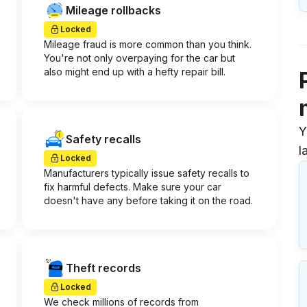
Mileage rollbacks
Locked
Mileage fraud is more common than you think.
You're not only overpaying for the car but
also might end up with a hefty repair bill.
Y
Safety recalls
l
Locked
Manufacturers typically issue safety recalls to
fix harmful defects. Make sure your car
doesn't have any before taking it on the road.
Theft records
Locked
We check millions of records from