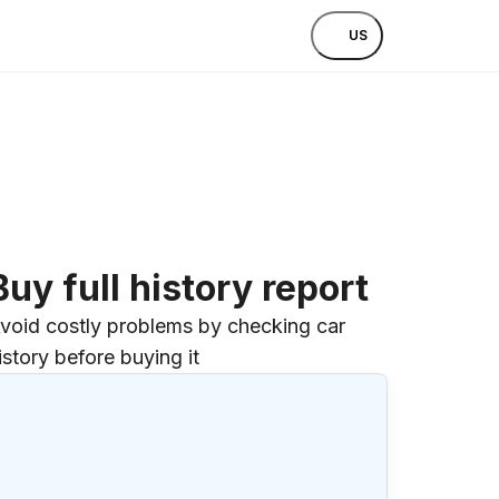
US
Buy full history report
void costly problems by checking car
istory before buying it