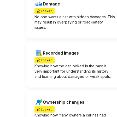
Damage
Locked
No one wants a car with hidden damages. This
may result in overpaying or road-safety
issues.
Recorded images
Locked
Knowing how the car looked in the past is
very important for understanding its history
and learning about damaged or weak spots.
Ownership changes
Locked
Knowing how many owners a car has had