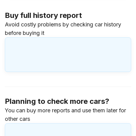
Buy full history report
Avoid costly problems by checking car history
before buying it
Planning to check more cars?
You can buy more reports and use them later for
other cars