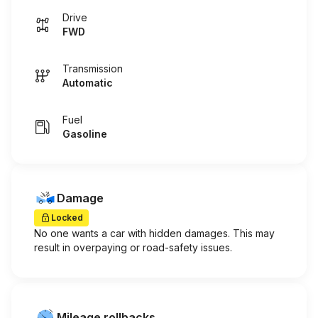
Drive
FWD
Transmission
Automatic
Fuel
Gasoline
Damage
Locked
No one wants a car with hidden damages. This may
result in overpaying or road-safety issues.
Mileage rollbacks