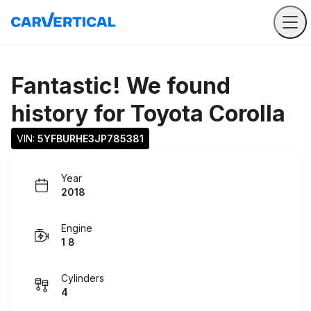
Fantastic! We found
history for
Toyota Corolla
VIN: 
5YFBURHE3JP785381
Year
2018
Engine
1 8
Cylinders
4