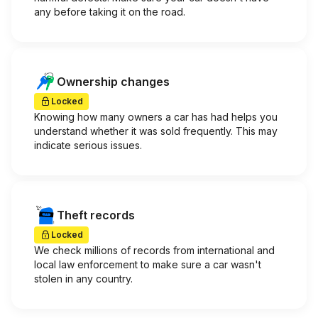
any before taking it on the road.
Ownership changes
Locked
Knowing how many owners a car has had helps you
understand whether it was sold frequently. This may
indicate serious issues.
Theft records
Locked
We check millions of records from international and
local law enforcement to make sure a car wasn't
stolen in any country.