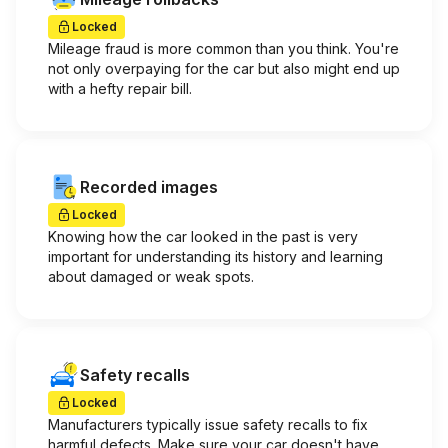
Locked
Mileage fraud is more common than you think. You're
not only overpaying for the car but also might end up
with a hefty repair bill.
Recorded images
Locked
Knowing how the car looked in the past is very
important for understanding its history and learning
about damaged or weak spots.
Safety recalls
Locked
Manufacturers typically issue safety recalls to fix
harmful defects. Make sure your car doesn't have