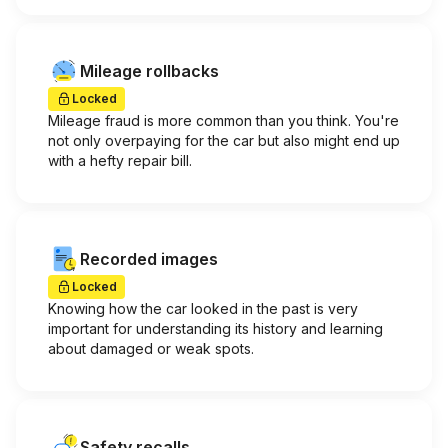
Mileage rollbacks
Locked
Mileage fraud is more common than you think. You're
not only overpaying for the car but also might end up
with a hefty repair bill.
Recorded images
Locked
Knowing how the car looked in the past is very
important for understanding its history and learning
about damaged or weak spots.
Safety recalls