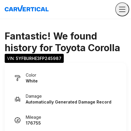
Fantastic! We found
history for
Toyota Corolla
VIN: 
5YFBURHE3FP245987
Color
White
Damage
Automatically Generated Damage Record
Mileage
176755