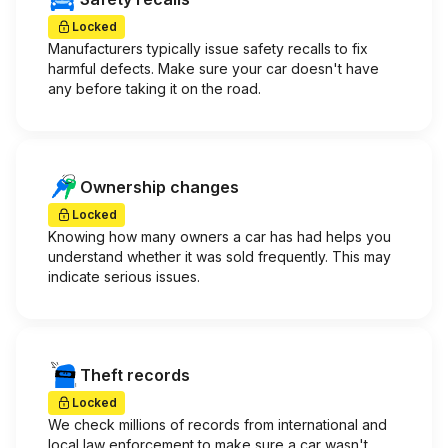
Locked
Manufacturers typically issue safety recalls to fix
harmful defects. Make sure your car doesn't have
any before taking it on the road.
Ownership changes
Locked
Knowing how many owners a car has had helps you
understand whether it was sold frequently. This may
indicate serious issues.
Theft records
Locked
We check millions of records from international and
local law enforcement to make sure a car wasn't