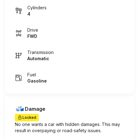
Cylinders
4
Drive
FWD
Transmission
Automatic
Fuel
Gasoline
Damage
Locked
No one wants a car with hidden damages. This may
result in overpaying or road-safety issues.