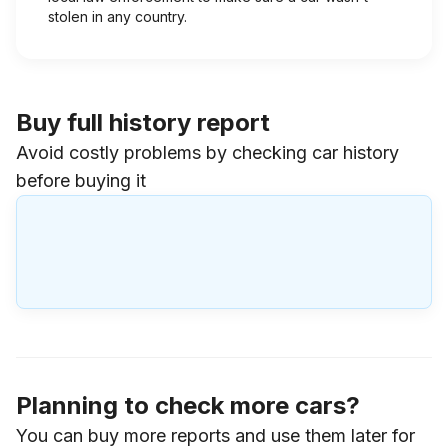
stolen in any country.
Buy full history report
Avoid costly problems by checking car history
before buying it
Planning to check more cars?
You can buy more reports and use them later for