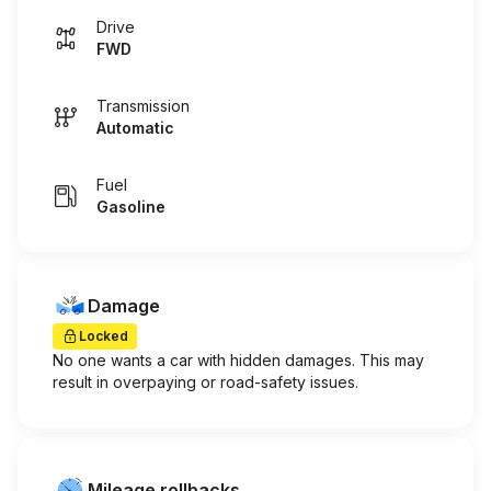
Drive
FWD
Transmission
Automatic
Fuel
Gasoline
Damage
Locked
No one wants a car with hidden damages. This may
result in overpaying or road-safety issues.
Mileage rollbacks