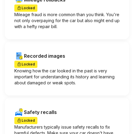
Locked
Mileage fraud is more common than you think. You're
not only overpaying for the car but also might end up
with a hefty repair bill.
Recorded images
Locked
Knowing how the car looked in the past is very
important for understanding its history and learning
about damaged or weak spots.
Safety recalls
Locked
Manufacturers typically issue safety recalls to fix
harmful defects. Make sure your car doesn't have