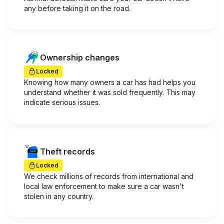
any before taking it on the road.
Ownership changes
Locked
Knowing how many owners a car has had helps you
understand whether it was sold frequently. This may
indicate serious issues.
Theft records
Locked
We check millions of records from international and
local law enforcement to make sure a car wasn't
stolen in any country.