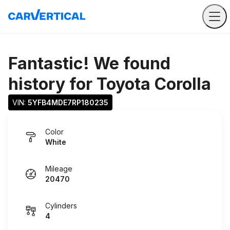
Fantastic! We found
history for
Toyota Corolla
VIN: 
5YFB4MDE7RP180235
Color
White
Mileage
20470
Cylinders
4