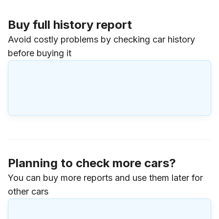
Buy full history report
Avoid costly problems by checking car history
before buying it
Planning to check more cars?
You can buy more reports and use them later for
other cars