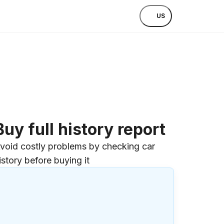
US
Buy full history report
void costly problems by checking car
istory before buying it