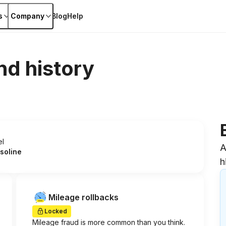
s
Company
Blog
Help
nd history
el
A
soline
h
Mileage rollbacks
Locked
Mileage fraud is more common than you think.