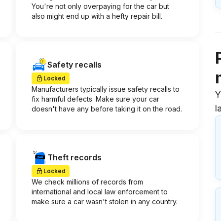
You're not only overpaying for the car but
also might end up with a hefty repair bill.
Safety recalls
Locked
Manufacturers typically issue safety recalls to
Y
fix harmful defects. Make sure your car
l
doesn't have any before taking it on the road.
Theft records
Locked
We check millions of records from
international and local law enforcement to
make sure a car wasn't stolen in any country.