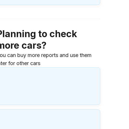
Planning to check
more cars?
ou can buy more reports and use them
ater for other cars