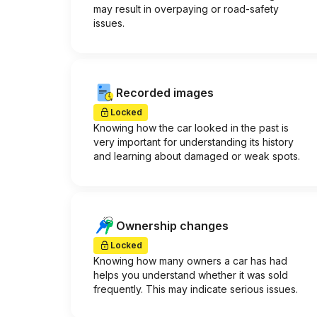
may result in overpaying or road-safety
issues.
Recorded images
Locked
Knowing how the car looked in the past is
very important for understanding its history
and learning about damaged or weak spots.
Ownership changes
Locked
Knowing how many owners a car has had
helps you understand whether it was sold
frequently. This may indicate serious issues.