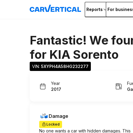
Reports
For busines
Fantastic! We fou
for
KIA Sorento
VIN: 
5XYPH4A58HG232277
Year
Fu
2017
Ga
Damage
Locked
No one wants a car with hidden damages. This